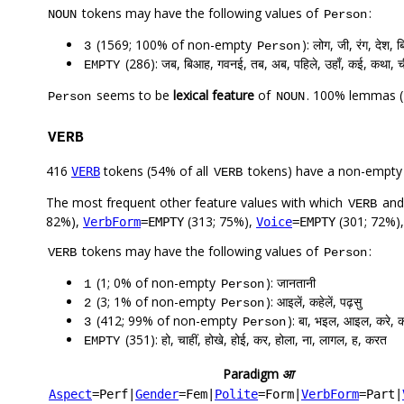
tokens may have the following values of
:
NOUN
Person
(1569; 100% of non-empty
): लोग, जी, रंग, देश,
3
Person
(286): जब, बिआह, गवनई, तब, अब, पहिले, उहाँ, कई, कथा, 
EMPTY
seems to be
lexical feature
of
. 100% lemmas (
Person
NOUN
VERB
416
tokens (54% of all
tokens) have a non-empty
VERB
VERB
The most frequent other feature values with which
an
VERB
82%),
(313; 75%),
(301; 72%)
VerbForm
=EMPTY
Voice
=EMPTY
tokens may have the following values of
:
VERB
Person
(1; 0% of non-empty
): जानतानी
1
Person
(3; 1% of non-empty
): आइलें, कहेलें, पढ़सु
2
Person
(412; 99% of non-empty
): बा, भइल, आइल, करे, 
3
Person
(351): हो, चाहीं, होखे, होई, कर, होला, ना, लागल, ह, करत
EMPTY
Paradigm
आ
Aspect
=Perf
|
Gender
=Fem
|
Polite
=Form
|
VerbForm
=Part
|