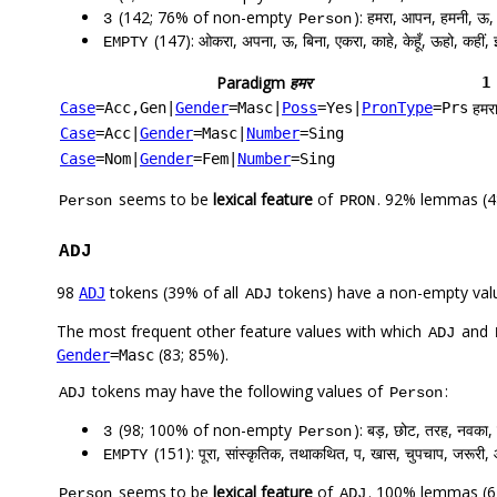
(142; 76% of non-empty
): हमरा, आपन, हमनी, ऊ, र
3
Person
(147): ओकरा, अपना, ऊ, बिना, एकरा, काहे, केहूँ, ऊहो, कहीं, 
EMPTY
Paradigm
हमर
1
हमर
Case
=Acc,Gen
|
Gender
=Masc
|
Poss
=Yes
|
PronType
=Prs
Case
=Acc
|
Gender
=Masc
|
Number
=Sing
Case
=Nom
|
Gender
=Fem
|
Number
=Sing
seems to be
lexical feature
of
. 92% lemmas (4
Person
PRON
ADJ
98
tokens (39% of all
tokens) have a non-empty val
ADJ
ADJ
The most frequent other feature values with which
and
ADJ
(83; 85%).
Gender
=Masc
tokens may have the following values of
:
ADJ
Person
(98; 100% of non-empty
): बड़, छोट, तरह, नवका,
3
Person
(151): पूरा, सांस्कृतिक, तथाकथित, प, खास, चुपचाप, जरूरी,
EMPTY
seems to be
lexical feature
of
. 100% lemmas (67
Person
ADJ