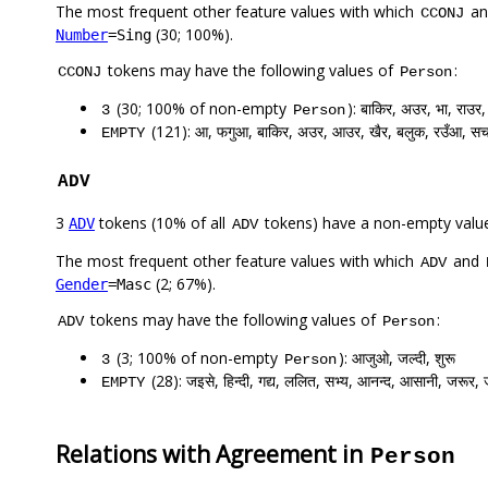
The most frequent other feature values with which
a
CCONJ
(30; 100%).
Number
=Sing
tokens may have the following values of
:
CCONJ
Person
(30; 100% of non-empty
): बाकिर, अउर, भा, राउ
3
Person
(121): आ, फगुआ, बाकिर, अउर, आउर, खैर, बलुक, रउँआ, सचह
EMPTY
ADV
3
tokens (10% of all
tokens) have a non-empty valu
ADV
ADV
The most frequent other feature values with which
and
ADV
(2; 67%).
Gender
=Masc
tokens may have the following values of
:
ADV
Person
(3; 100% of non-empty
): आजुओ, जल्दी, शुरू
3
Person
(28): जइसे, हिन्दी, गद्य, ललित, सभ्य, आनन्द, आसानी, जरूर, 
EMPTY
Relations with Agreement in
Person