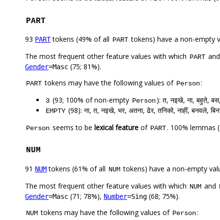
PART
93
tokens (49% of all
tokens) have a non-empty 
PART
PART
The most frequent other feature values with which
an
PART
(75; 81%).
Gender
=Masc
tokens may have the following values of
:
PART
Person
(93; 100% of non-empty
): त, नइखे, ना, बहुते, बस
3
Person
(98): ना, त, नइखे, भर, अतना, ढेर, तनिको, नाहीं, बनवले, बिन
EMPTY
seems to be
lexical feature
of
. 100% lemmas (
Person
PART
NUM
91
tokens (61% of all
tokens) have a non-empty val
NUM
NUM
The most frequent other feature values with which
and
NUM
(71; 78%),
(68; 75%).
Gender
=Masc
Number
=Sing
tokens may have the following values of
:
NUM
Person