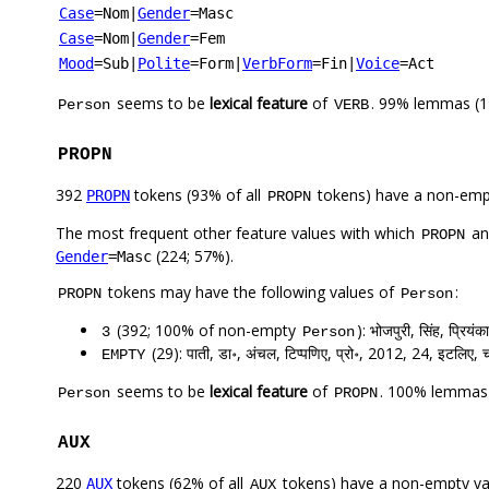
Case
=Nom
|
Gender
=Masc
Case
=Nom
|
Gender
=Fem
Mood
=Sub
|
Polite
=Form
|
VerbForm
=Fin
|
Voice
=Act
seems to be
lexical feature
of
. 99% lemmas (1
Person
VERB
PROPN
392
tokens (93% of all
tokens) have a non-emp
PROPN
PROPN
The most frequent other feature values with which
a
PROPN
(224; 57%).
Gender
=Masc
tokens may have the following values of
:
PROPN
Person
(392; 100% of non-empty
): भोजपुरी, सिंह, प्रियंका
3
Person
(29): पाती, डा॰, अंचल, टिप्पणिए, प्रो॰, 2012, 24, इटलिए, चो
EMPTY
seems to be
lexical feature
of
. 100% lemmas 
Person
PROPN
AUX
220
tokens (62% of all
tokens) have a non-empty va
AUX
AUX