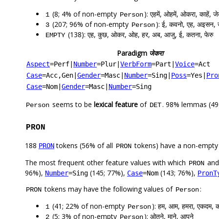
(8; 4% of non-empty
): एहमें, ओहमें, ओकरा, काहें, ज
1
Person
(207; 96% of non-empty
): ई, कवनो, एह, अइसन, 
3
Person
(138): एह, कुछ, ओकर, ओह, हर, अब, आजु, ई, कतना, फेरु
EMPTY
Paradigm
जेकरा
Aspect
=Perf
|
Number
=Plur
|
VerbForm
=Part
|
Voice
=Act
Case
=Acc,Gen
|
Gender
=Masc
|
Number
=Sing
|
Poss
=Yes
|
Pro
Case
=Nom
|
Gender
=Masc
|
Number
=Sing
seems to be
lexical feature
of
. 98% lemmas (49)
Person
DET
PRON
188
tokens (56% of all
tokens) have a non-empty
PRON
PRON
The most frequent other feature values with which
an
PRON
96%),
(145; 77%),
(143; 76%),
Number
=Sing
Case
=Nom
PronT
tokens may have the following values of
:
PRON
Person
(41; 22% of non-empty
): हम, आम, हमरा, एकदम, क
1
Person
(5; 3% of non-empty
): ओतने, माने, आपने
2
Person