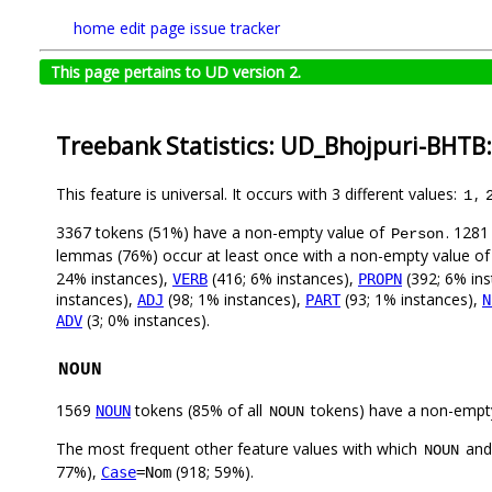
home
edit page
issue tracker
This page pertains to UD version 2.
Treebank Statistics: UD_Bhojpuri-BHTB
This feature is universal. It occurs with 3 different values:
,
1
3367 tokens (51%) have a non-empty value of
. 1281
Person
lemmas (76%) occur at least once with a non-empty value o
24% instances),
(416; 6% instances),
(392; 6% in
VERB
PROPN
instances),
(98; 1% instances),
(93; 1% instances),
ADJ
PART
N
(3; 0% instances).
ADV
NOUN
1569
tokens (85% of all
tokens) have a non-empt
NOUN
NOUN
The most frequent other feature values with which
an
NOUN
77%),
(918; 59%).
Case
=Nom