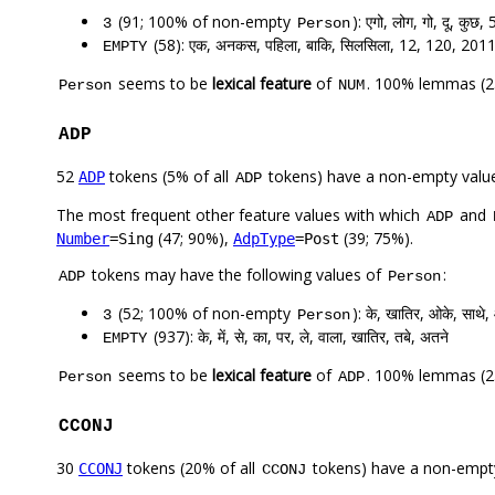
(91; 100% of non-empty
): एगो, लोग, गो, दू, कुछ,
3
Person
(58): एक, अनकस, पहिला, बाकि, सिलसिला, 12, 120, 201
EMPTY
seems to be
lexical feature
of
. 100% lemmas (25
Person
NUM
ADP
52
tokens (5% of all
tokens) have a non-empty valu
ADP
ADP
The most frequent other feature values with which
and
ADP
(47; 90%),
(39; 75%).
Number
=Sing
AdpType
=Post
tokens may have the following values of
:
ADP
Person
(52; 100% of non-empty
): के, खातिर, ओके, साथे,
3
Person
(937): के, में, से, का, पर, ले, वाला, खातिर, तबे, अतने
EMPTY
seems to be
lexical feature
of
. 100% lemmas (23
Person
ADP
CCONJ
30
tokens (20% of all
tokens) have a non-empt
CCONJ
CCONJ