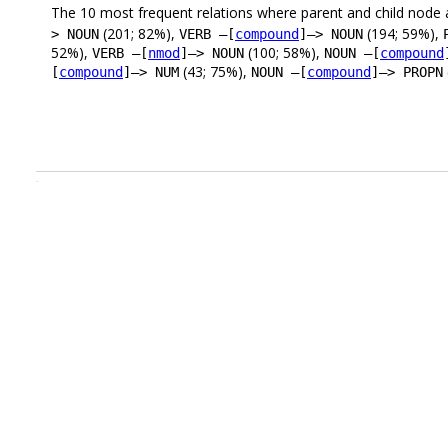
The 10 most frequent relations where parent and child node 
(201; 82%),
(194; 59%),
> NOUN
VERB –[
compound
]–> NOUN
52%),
(100; 58%),
VERB –[
nmod
]–> NOUN
NOUN –[
compound
(43; 75%),
[
compound
]–> NUM
NOUN –[
compound
]–> PROPN
.