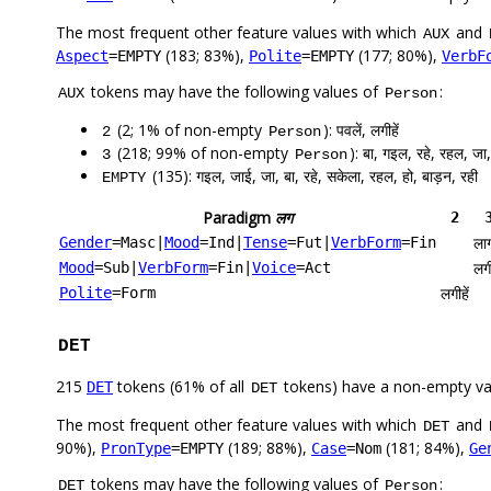
The most frequent other feature values with which
and
AUX
(183; 83%),
(177; 80%),
Aspect
=EMPTY
Polite
=EMPTY
VerbF
tokens may have the following values of
:
AUX
Person
(2; 1% of non-empty
): पवलें, लगीहें
2
Person
(218; 99% of non-empty
): बा, गइल, रहे, रहल, जा,
3
Person
(135): गइल, जाई, जा, बा, रहे, सकेला, रहल, हो, बाड़न, रही
EMPTY
Paradigm
लग
2
ला
Gender
=Masc
|
Mood
=Ind
|
Tense
=Fut
|
VerbForm
=Fin
लगी
Mood
=Sub
|
VerbForm
=Fin
|
Voice
=Act
लगीहें
Polite
=Form
DET
215
tokens (61% of all
tokens) have a non-empty va
DET
DET
The most frequent other feature values with which
and
DET
90%),
(189; 88%),
(181; 84%),
PronType
=EMPTY
Case
=Nom
Ge
tokens may have the following values of
:
DET
Person