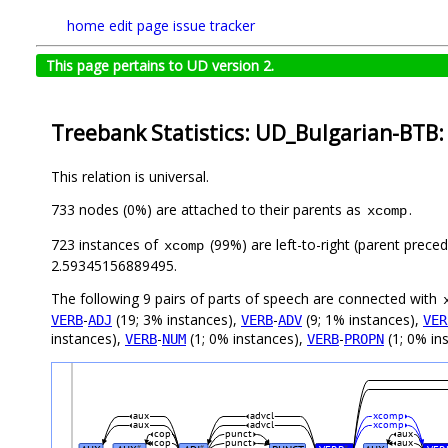
home
edit page
issue tracker
This page pertains to UD version 2.
Treebank Statistics: UD_Bulgarian-BTB:
This relation is universal.
733 nodes (0%) are attached to their parents as
.
xcomp
723 instances of
(99%) are left-to-right (parent prece
xcomp
2.59345156889495.
The following 9 pairs of parts of speech are connected with
-
(19; 3% instances),
-
(9; 1% instances),
VERB
ADJ
VERB
ADV
VER
instances),
-
(1; 0% instances),
-
(1; 0% in
VERB
NUM
VERB
PROPN
aux
advcl
xcomp
aux
advcl
xcomp
cop
punct
aux
cop
punct
aux
#
#
#