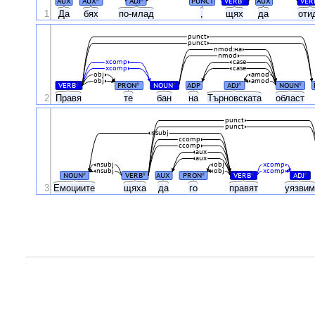
AUX
AUX
ADJ
PUNCT
VERB
AUX
VER
1
Да
бях
по-млад
,
щях
да
оти
punct
punct
nmod:на
nmod
xcomp
case
xcomp
case
obj
amod
obj
amod
VERB
PRON
NOUN
ADP
ADJ
NOUN
#
#
#
#
#
2
Правя
те
бан
на
Търновската
област
punct
punct
nsubj
ccomp
ccomp
aux
aux
nsubj
obj
xcomp
nsubj
obj
xcomp
NOUN
VERB
AUX
PRON
VERB
ADJ
#
#
#
#
#
3
Емоциите
щяха
да
го
правят
уязви
.