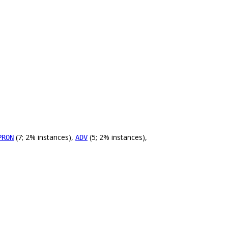
(7; 2% instances),
(5; 2% instances),
PRON
ADV