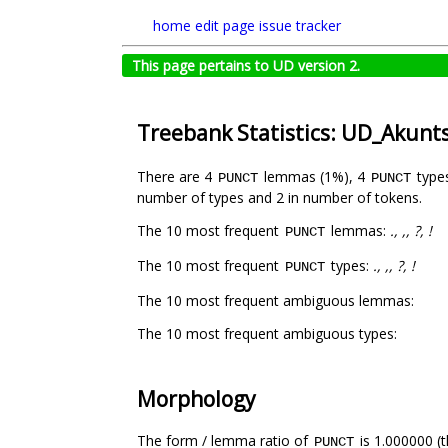
home
edit page
issue tracker
This page pertains to UD version 2.
Treebank Statistics: UD_Akun
There are 4
lemmas (1%), 4
type
PUNCT
PUNCT
number of types and 2 in number of tokens.
The 10 most frequent
lemmas:
., ,, ?, !
PUNCT
The 10 most frequent
types:
., ,, ?, !
PUNCT
The 10 most frequent ambiguous lemmas:
The 10 most frequent ambiguous types:
Morphology
The form / lemma ratio of
is 1.000000 (t
PUNCT