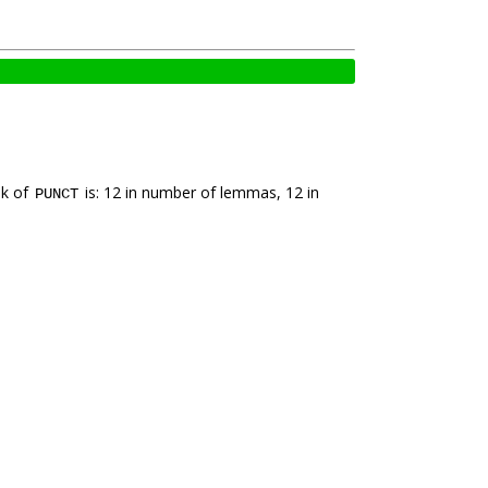
nk of
is: 12 in number of lemmas, 12 in
PUNCT