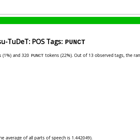
tsu-TuDeT: POS Tags:
PUNCT
s (1%) and 320
tokens (22%). Out of 13 observed tags, the ra
PUNCT
he average of all parts of speech is 1.442049).