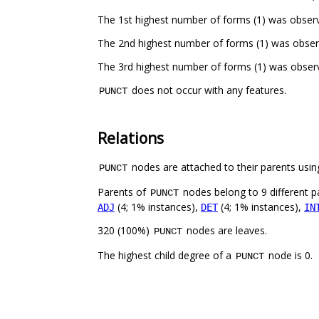
The 1st highest number of forms (1) was observ
The 2nd highest number of forms (1) was obser
The 3rd highest number of forms (1) was obser
does not occur with any features.
PUNCT
Relations
nodes are attached to their parents using
PUNCT
Parents of
nodes belong to 9 different p
PUNCT
(4; 1% instances),
(4; 1% instances),
ADJ
DET
IN
320 (100%)
nodes are leaves.
PUNCT
The highest child degree of a
node is 0.
PUNCT