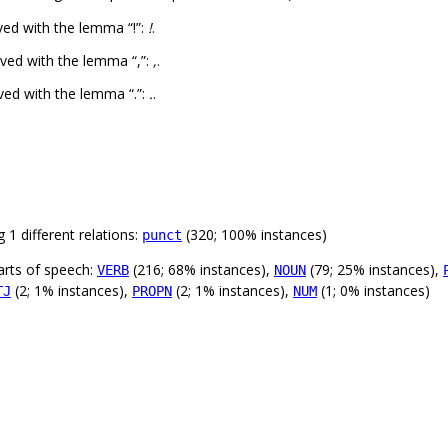
ed with the lemma “!”:
!
.
ved with the lemma “,”:
,
.
ved with the lemma “.”:
.
.
 1 different relations:
(320; 100% instances)
punct
arts of speech:
(216; 68% instances),
(79; 25% instances),
VERB
NOUN
(2; 1% instances),
(2; 1% instances),
(1; 0% instances)
TJ
PROPN
NUM