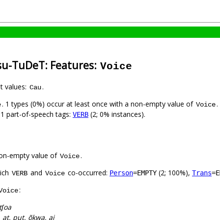
su-TuDeT: Features:
Voice
nt values:
.
Cau
. 1 types (0%) occur at least once with a non-empty value of
.
e
Voice
h 1 part-of-speech tags:
(2; 0% instances).
VERB
on-empty value of
.
Voice
hich
and
co-occurred:
(2; 100%),
Person
=EMPTY
Trans
=E
VERB
Voice
:
Voice
ʃoa
, at, put, õkwa, aj