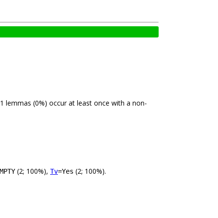
 1 lemmas (0%) occur at least once with a non-
(2; 100%),
(2; 100%).
MPTY
Tv
=Yes