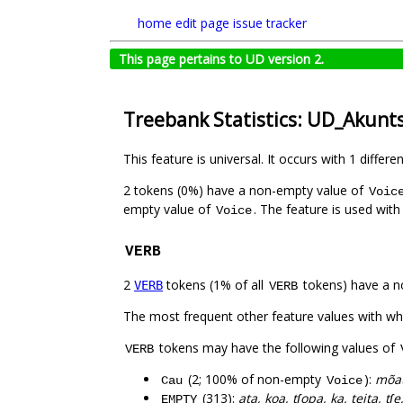
home
edit page
issue tracker
This page pertains to UD version 2.
Treebank Statistics: UD_Akunt
This feature is universal. It occurs with 1 differe
2 tokens (0%) have a non-empty value of
Voic
empty value of
. The feature is used wit
Voice
VERB
2
tokens (1% of all
tokens) have a n
VERB
VERB
The most frequent other feature values with w
tokens may have the following values of
VERB
(2; 100% of non-empty
):
mõat
Cau
Voice
(313):
ata, koa, tʃopa, ka, teita, tʃe
EMPTY