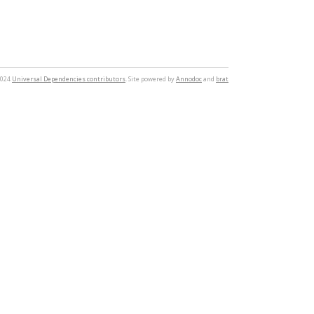
2024
Universal Dependencies contributors
. Site powered by
Annodoc
and
brat