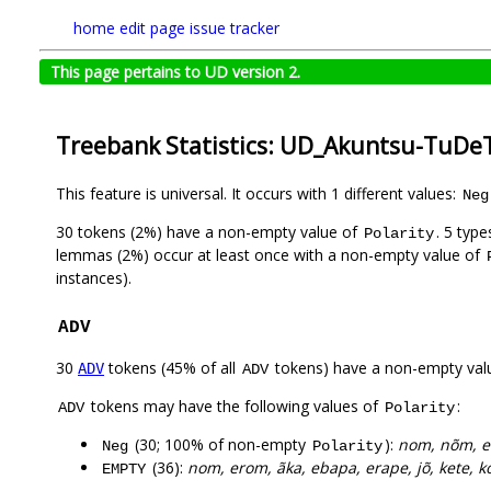
home
edit page
issue tracker
This page pertains to UD version 2.
Treebank Statistics: UD_Akuntsu-TuDeT
This feature is universal. It occurs with 1 different values:
Neg
30 tokens (2%) have a non-empty value of
. 5 typ
Polarity
lemmas (2%) occur at least once with a non-empty value of
instances).
ADV
30
tokens (45% of all
tokens) have a non-empty val
ADV
ADV
tokens may have the following values of
:
ADV
Polarity
(30; 100% of non-empty
):
nom, nõm, e
Neg
Polarity
(36):
nom, erom, ãka, ebapa, erape, jõ, kete, ko
EMPTY