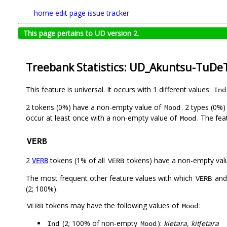
home
edit page
issue tracker
This page pertains to UD version 2.
Treebank Statistics: UD_Akuntsu-TuDeT
This feature is universal. It occurs with 1 different values:
Ind
2 tokens (0%) have a non-empty value of
. 2 types (0%
Mood
occur at least once with a non-empty value of
. The fea
Mood
VERB
2
tokens (1% of all
tokens) have a non-empty val
VERB
VERB
The most frequent other feature values with which
an
VERB
(2; 100%).
tokens may have the following values of
:
VERB
Mood
(2; 100% of non-empty
):
kietara, kitʃetara
Ind
Mood