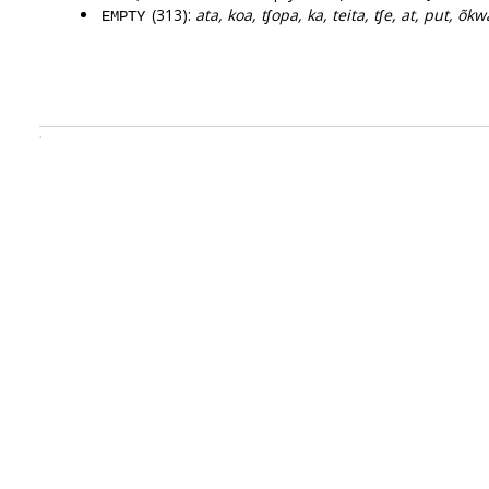
(313):
ata, koa, tʃopa, ka, teita, tʃe, at, put, õkw
EMPTY
.