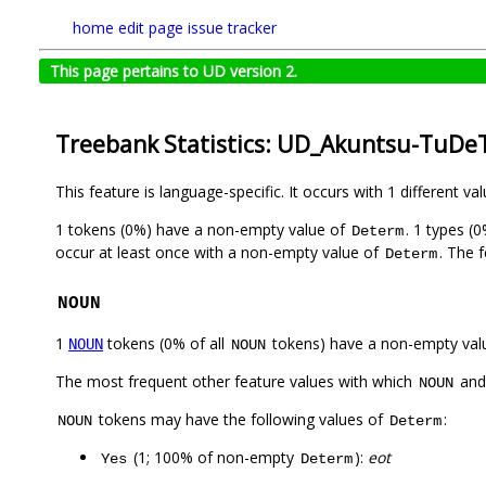
home
edit page
issue tracker
This page pertains to UD version 2.
Treebank Statistics: UD_Akuntsu-TuDeT
This feature is language-specific. It occurs with 1 different va
1 tokens (0%) have a non-empty value of
. 1 types (
Determ
occur at least once with a non-empty value of
. The 
Determ
NOUN
1
tokens (0% of all
tokens) have a non-empty val
NOUN
NOUN
The most frequent other feature values with which
an
NOUN
tokens may have the following values of
:
NOUN
Determ
(1; 100% of non-empty
):
eot
Yes
Determ