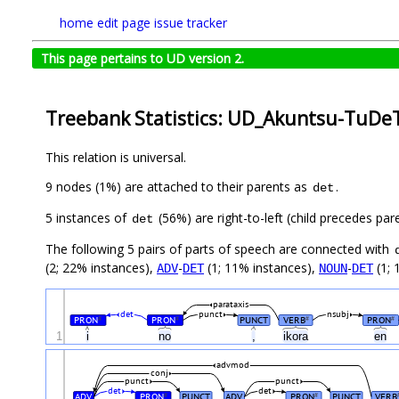
home
edit page
issue tracker
This page pertains to UD version 2.
Treebank Statistics: UD_Akuntsu-TuDeT
This relation is universal.
9 nodes (1%) are attached to their parents as
.
det
5 instances of
(56%) are right-to-left (child precedes par
det
The following 5 pairs of parts of speech are connected with
(2; 22% instances),
-
(1; 11% instances),
-
(1; 
ADV
DET
NOUN
DET
parataxis
det
punct
nsubj
PRON
PRON
PUNCT
VERB
PRON
#
#
#
#
1
i
no
,
ikora
en
advmod
conj
punct
punct
det
det
ADV
PRON
PUNCT
ADV
PRON
PUNCT
VERB
#
#