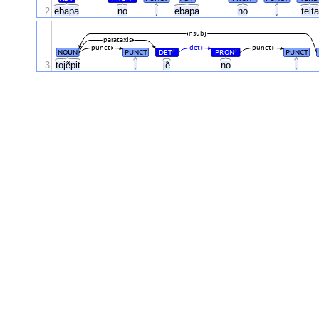
2
ebapa
no
,
ebapa
no
,
teit
nsubj
parataxis
punct
det
punct
NOUN
PUNCT
DET
PRON
PUNCT
#
#
3
tojẽpit
,
jẽ
no
,
.