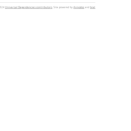
2024
Universal Dependencies contributors
. Site powered by
Annodoc
and
brat