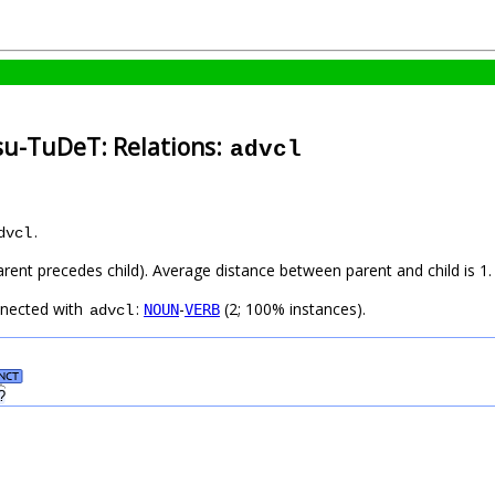
su-TuDeT: Relations:
advcl
.
dvcl
arent precedes child). Average distance between parent and child is 1.
nnected with
:
-
(2; 100% instances).
NOUN
VERB
advcl
NCT
?