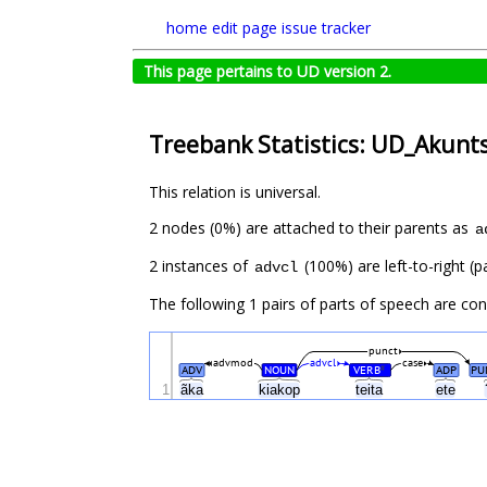
home
edit page
issue tracker
This page pertains to UD version 2.
Treebank Statistics: UD_Akunt
This relation is universal.
2 nodes (0%) are attached to their parents as
a
2 instances of
(100%) are left-to-right (p
advcl
The following 1 pairs of parts of speech are co
punct
advmod
advcl
case
ADV
NOUN
VERB
ADP
PU
#
1
ãka
kiakop
teita
ete