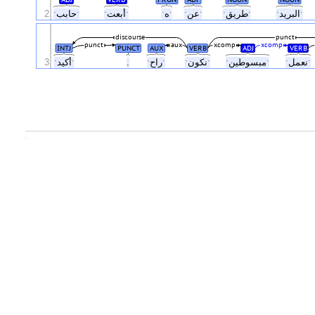
2
ˑحاببˑ
ˑأبعتˑ
ˑهˑ
ˑعنˑ
ˑطريقˑ
ˑالبريدˑ
discourse
punct
punct
aux
xcomp
xcomp
INTJ
PUNCT
AUX
VERB
ADJ
VERB
3
ˑأكيدˑ
.
ˑراحˑ
ˑنكونˑ
ˑمبسوطينˑ
ˑنعملˑ
.