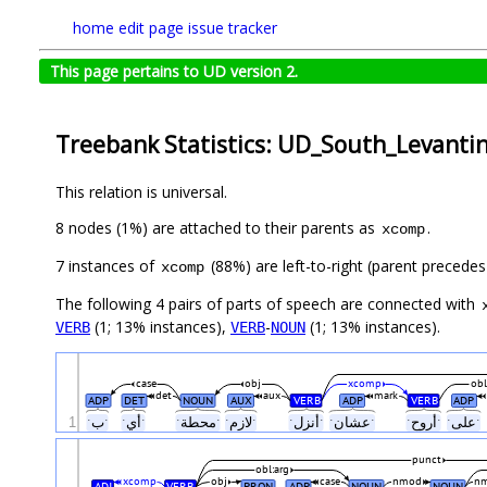
home
edit page
issue tracker
This page pertains to UD version 2.
Treebank Statistics: UD_South_Levanti
This relation is universal.
8 nodes (1%) are attached to their parents as
.
xcomp
7 instances of
(88%) are left-to-right (parent precedes
xcomp
The following 4 pairs of parts of speech are connected with
(1; 13% instances),
-
(1; 13% instances).
VERB
VERB
NOUN
case
obj
xcomp
obl
det
aux
mark
ADP
DET
NOUN
AUX
VERB
ADP
VERB
ADP
1
ˑبˑ
ˑأيˑ
ˑمحطةˑ
ˑلازمˑ
ˑأنزلˑ
ˑعشانˑ
ˑأروحˑ
ˑعلىˑ
punct
obl:arg
xcomp
obj
case
nmod
n
ADJ
VERB
PRON
ADP
NOUN
NOUN