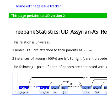
home
edit page
issue tracker
This page pertains to UD version 2.
Treebank Statistics: UD_Assyrian-AS: Re
This relation is universal.
3 nodes (1%) are attached to their parents as
.
xcomp
3 instances of
(100%) are left-to-right (parent preced
xcomp
The following 1 pairs of parts of speech are connected with
punct
conj
cc
xcomp
advmod
VERB
VERB
CCONJ
PART
VERB
SCONJ
PA
#
#
#
1
ˑܬܸܝܡܘܿܢˑ
ˑܦܵܠܜܲܚˑ
ˑܘˑ
ˑܠܵܐˑ
ˑܐܵܬܲܚˑ
ˑܗܲܠˑ