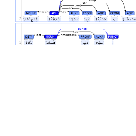
cc
conj
cc
nsubj
cop
NOUN
ADJ
AUX
CCONJ
ADJ
CCONJ
ADJ
#
#
#
#
#
2
ˑܦܲܪܨܘܿܦܵܐˑ
ˑܩܲܕܡܵܝܵܐˑ
ˑܝܠܹܗˑ
ˑܝܲܢˑ
ˑܬܪܲܝܵܢܵܐˑ
ˑܝܲܢˑ
punct
cop
det
nmod:poss
DET
NOUN
PRON
AUX
PUNCT
#
#
#
#
3
ˑܐܵܗܵܐˑ
ˑܒܲܝܬܵܐˑ
ˑܕܝܲܢˑ
ˑܝܠܹܗˑ
.
.