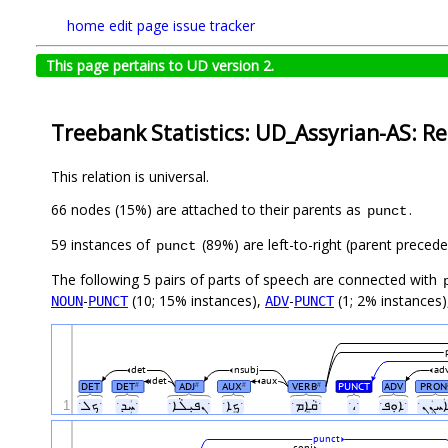
home
edit page
issue tracker
This page pertains to UD version 2.
Treebank Statistics: UD_Assyrian-AS: Re
This relation is universal.
66 nodes (15%) are attached to their parents as
.
punct
59 instances of
(89%) are left-to-right (parent preced
punct
The following 5 pairs of parts of speech are connected with
-
(10; 15% instances),
-
(1; 2% instances
NOUN
PUNCT
ADV
PUNCT
det
nsubj
ad
det
aux
DET
DET
ADJ
AUX
VERB
PUNCT
ADV
PRON
#
#
#
#
1
ˑܟܠˑ
ˑܚܲܕˑ
ˑܢܦܝܼܠܵܐˑ
ˑܟܸܐˑ
ˑܩܵܐܸܡˑ
ˑ،ˑ
ˑܐܘܼܦˑ
punct
conj