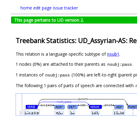
home
edit page
issue tracker
This page pertains to UD version 2.
Treebank Statistics: UD_Assyrian-AS: Re
This relation is a language-specific subtype of
.
nsubj
1 nodes (0%) are attached to their parents as
.
nsubj:pass
1 instances of
(100%) are left-to-right (parent p
nsubj:pass
The following 1 pairs of parts of speech are connected with
punct
nsubj:pass
aux:pass
det
amod
VERB
AUX
DET
NOUN
ADJ
PUNC
#
#
#
#
#
1
ˑܡܘܿܫܸܬܝܵܐˑ
ˑܝܠܹܗˑ
ˑܚܲܕ݇ˑ
ˑܟܵܣܵܐˑ
ˑܩܲܪܝܼܪܵܐˑ
.