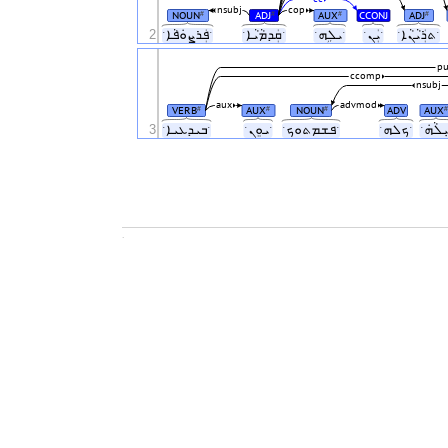
nsubj
cop
NOUN
ADJ
AUX
CCONJ
ADJ
#
#
#
#
2
ˑܦܲܪܨܘܿܦܵܐˑ
ˑܩܲܕܡܵܝܵܐˑ
ˑܝܠܹܗˑ
ˑܝܲܢˑ
ˑܬܪܲܝܵܢܵܐˑ
pu
ccomp
nsubj
aux
advmod
VERB
AUX
NOUN
ADV
AUX
#
#
#
#
3
ˑܒܝܕܥܝܐˑ
ˑܝܘܸܢˑ
ˑܦܫܡܬܘܟˑ
ˑܟܠܗˑ
.