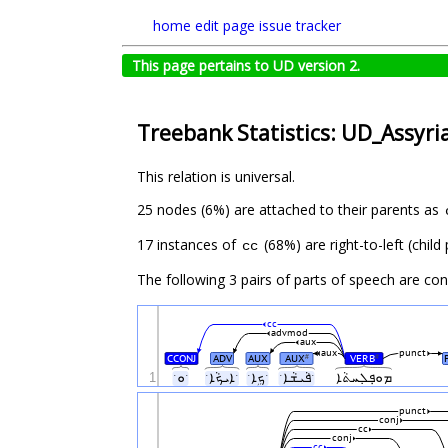
home
edit page
issue tracker
This page pertains to UD version 2.
Treebank Statistics: UD_Assyri
This relation is universal.
25 nodes (6%) are attached to their parents as
17 instances of
(68%) are right-to-left (chil
cc
The following 3 pairs of parts of speech are co
cc
advmod
aux
aux
punct
CCONJ
ADV
AUX
AUX
VERB
#
#
1
ˑܘˑ
ˑܐܝܟܵܐˑ
ˑܟܹܐˑ
ˑܦܵܝܫܵܐˑ
ܡܘ̣ܦܠ݀ܚܬܵܐ
punct
conj
cc
conj
cc