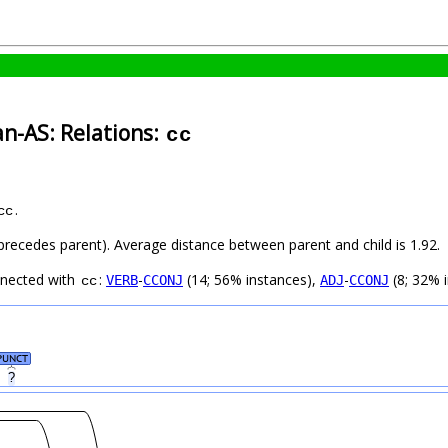
an-AS: Relations:
cc
.
cc
d precedes parent). Average distance between parent and child is 1.92.
nnected with
:
-
(14; 56% instances),
-
(8; 32% 
VERB
CCONJ
ADJ
CCONJ
cc
PUNCT
?