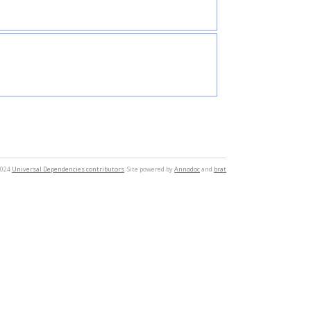
2024
Universal Dependencies contributors
. Site powered by
Annodoc
and
brat