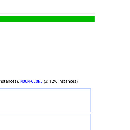
instances),
-
(3; 12% instances).
NOUN
CCONJ