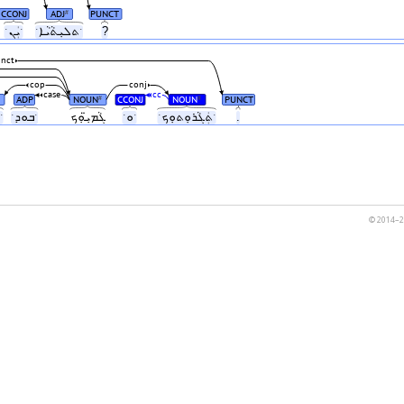
CCONJ
ADJ
PUNCT
#
ˑܝܲܢˑ
ˑܬܠܝܼܬܵܝܵܐˑ
?
nct
cop
conj
case
cc
ADP
NOUN
CCONJ
NOUN
PUNCT
#
#
ˑܝܼܠܵܗܿˑ
ˑܒܘܕˑ
ܓܵܡܝܼ̈ܘܼܟ
ˑܘˑ
ˑܬܲܓܵܪܘܼܬܘܼܟˑ
.
© 2014–