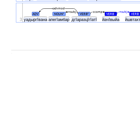
advmod
nsubj
ccomp
nsubj
ADV
NOUN
VERB
VERB
VERB
#
#
#
#
3
уадыргIвана
апегIамбар
дгIаразцIгIатI
йачIвыйа
йшвтах
.