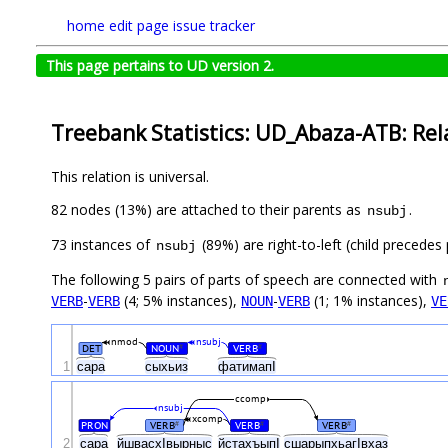
home
edit page
issue tracker
This page pertains to UD version 2.
Treebank Statistics: UD_Abaza-ATB: Rel
This relation is universal.
82 nodes (13%) are attached to their parents as
.
nsubj
73 instances of
(89%) are right-to-left (child precede
nsubj
The following 5 pairs of parts of speech are connected with
-
(4; 5% instances),
-
(1; 1% instances),
VERB
VERB
NOUN
VERB
VE
nmod
nsubj
DET
NOUN
VERB
#
#
1
сара
сыхьиз
фатимапI
ccomp
nsubj
xcomp
PRON
VERB
VERB
VERB
#
#
#
2
сара
йшвасхIвырныс
йстахъыпI
сшарыпхьагIвхаз