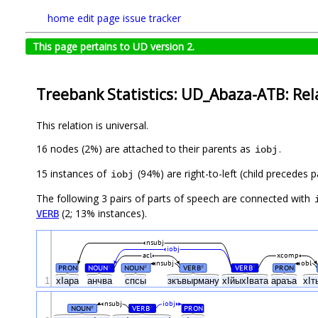
home
edit page
issue tracker
This page pertains to UD version 2.
Treebank Statistics: UD_Abaza-ATB: Rel
This relation is universal.
16 nodes (2%) are attached to their parents as
.
iobj
15 instances of
(94%) are right-to-left (child precedes 
iobj
The following 3 pairs of parts of speech are connected with
(2; 13% instances).
VERB
nsubj
iobj
acl
xcomp
nsubj
obl
PRON
NOUN
NOUN
VERB
VERB
PRON
#
#
#
#
1
хIара
анчва
спсы
зкъвырману
хIйыхIвата
араъа
хIт
nsubj
iobj
NOUN
VERB
PRON
#
#