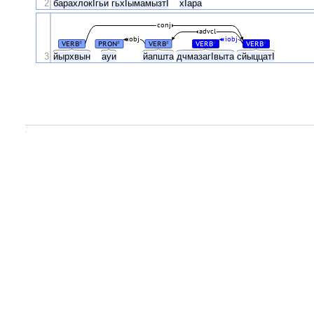
2
барахлокIгьи
гьхIымамызтI
хIара
conj
advcl
obj
iobj
VERB
PRON
VERB
VERB
VERB
#
#
#
#
#
3
йырхвын
ауи
йапшта
дчмазагIвыта
сйыццатI
.