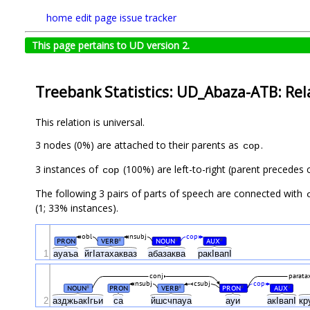
home
edit page
issue tracker
This page pertains to UD version 2.
Treebank Statistics: UD_Abaza-ATB: Rel
This relation is universal.
3 nodes (0%) are attached to their parents as
.
cop
3 instances of
(100%) are left-to-right (parent precedes c
cop
The following 3 pairs of parts of speech are connected with
(1; 33% instances).
obl
nsubj
cop
PRON
VERB
NOUN
AUX
#
#
#
1
ауаъа
йгIатахакваз
абазаква
ракIвапI
conj
paratax
nsubj
csubj
cop
NOUN
PRON
VERB
PRON
AUX
#
#
#
#
2
азджьакIгьи
са
йшсчпауа
ауи
акIвапI
кр