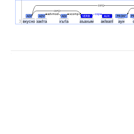
conj
conj
advmod
xcomp
cop
ADJ
ADV
ADJ
VERB
AUX
PRON
P
#
#
#
3
вкусно
закIта
хъгIа
аъахым
акIвапI
ауи
.