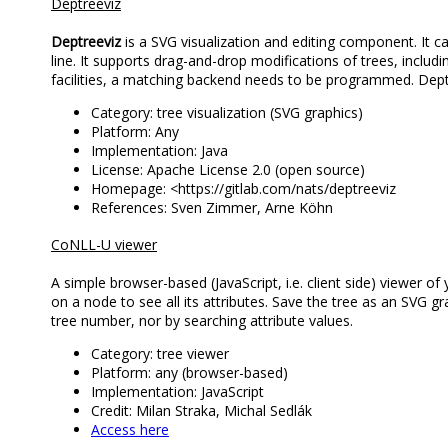
Deptreeviz
Deptreeviz
is a SVG visualization and editing component. I
line. It supports drag-and-drop modifications of trees, includi
facilities, a matching backend needs to be programmed. De
Category: tree visualization (SVG graphics)
Platform: Any
Implementation: Java
License: Apache License 2.0 (open source)
Homepage: <https://gitlab.com/nats/deptreeviz
References: Sven Zimmer, Arne Köhn
CoNLL-U viewer
A simple browser-based (JavaScript, i.e. client side) viewer of 
on a node to see all its attributes. Save the tree as an SVG gr
tree number, nor by searching attribute values.
Category: tree viewer
Platform: any (browser-based)
Implementation: JavaScript
Credit: Milan Straka, Michal Sedlák
Access here