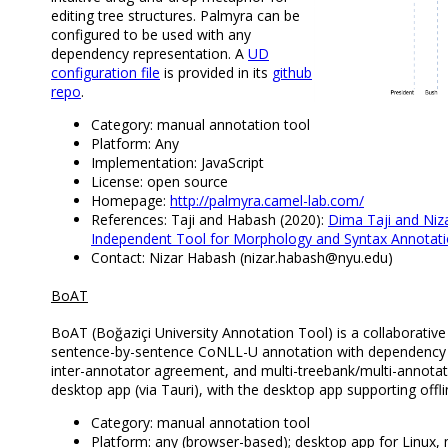
editing tree structures. Palmyra can be
configured to be used with any
dependency representation. A
UD
configuration file
is provided in its
github
repo
.
Category: manual annotation tool
Platform: Any
Implementation: JavaScript
License: open source
Homepage:
http://palmyra.camel-lab.com/
References: Taji and Habash (2020):
Dima Taji and Niz
Independent Tool for Morphology and Syntax Annotati
Contact: Nizar Habash (nizar.habash@nyu.edu)
BoAT
BoAT (Boğaziçi University Annotation Tool) is a collaborativ
sentence-by-sentence CoNLL-U annotation with dependency gr
inter-annotator agreement, and multi-treebank/multi-annota
desktop app (via Tauri), with the desktop app supporting offl
Category: manual annotation tool
Platform: any (browser-based); desktop app for Linu