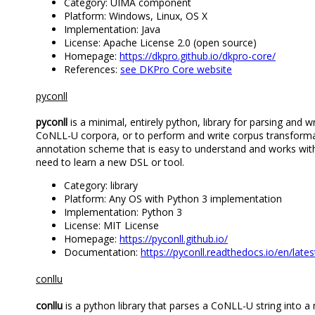
Category: UIMA component
Platform: Windows, Linux, OS X
Implementation: Java
License: Apache License 2.0 (open source)
Homepage:
https://dkpro.github.io/dkpro-core/
References:
see DKPro Core website
pyconll
pyconll
is a minimal, entirely python, library for parsing and w
CoNLL-U corpora, or to perform and write corpus transformat
annotation scheme that is easy to understand and works with th
need to learn a new DSL or tool.
Category: library
Platform: Any OS with Python 3 implementation
Implementation: Python 3
License: MIT License
Homepage:
https://pyconll.github.io/
Documentation:
https://pyconll.readthedocs.io/en/lates
conllu
conllu
is a python library that parses a CoNLL-U string into a 