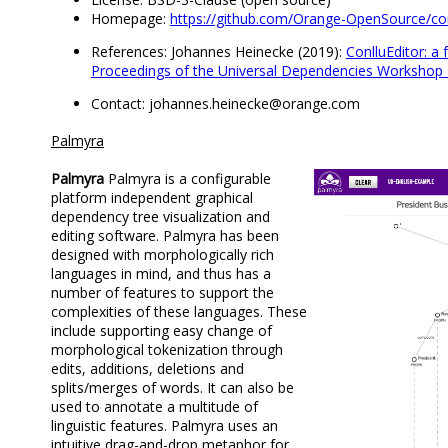
Homepage:
https://github.com/Orange-OpenSource/con
References: Johannes Heinecke (2019):
ConlluEditor: a 
Proceedings of the Universal Dependencies Workshop
Contact: johannes.heinecke@orange.com
Palmyra
Palmyra
Palmyra is a configurable
platform independent graphical
dependency tree visualization and
editing software. Palmyra has been
designed with morphologically rich
languages in mind, and thus has a
number of features to support the
complexities of these languages. These
include supporting easy change of
morphological tokenization through
edits, additions, deletions and
splits/merges of words. It can also be
used to annotate a multitude of
linguistic features. Palmyra uses an
intuitive drag-and-drop metaphor for