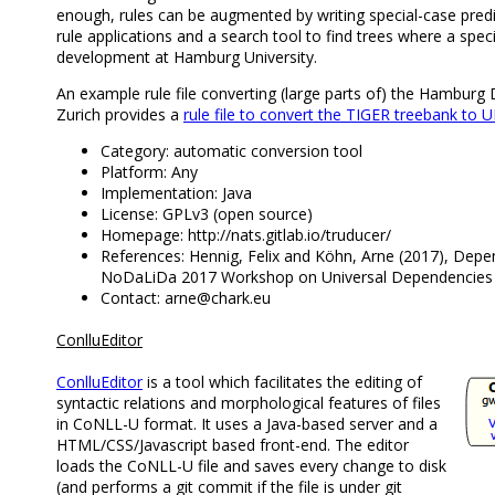
enough, rules can be augmented by writing special-case pred
rule applications and a search tool to find trees where a spec
development at Hamburg University.
An example rule file converting (large parts of) the Hambur
Zurich provides a
rule file to convert the TIGER treebank to
Category: automatic conversion tool
Platform: Any
Implementation: Java
License: GPLv3 (open source)
Homepage: http://nats.gitlab.io/truducer/
References: Hennig, Felix and Köhn, Arne (2017), Depe
NoDaLiDa 2017 Workshop on Universal Dependencies 
Contact: arne@chark.eu
ConlluEditor
ConlluEditor
is a tool which facilitates the editing of
syntactic relations and morphological features of files
in CoNLL-U format. It uses a Java-based server and a
HTML/CSS/Javascript based front-end. The editor
loads the CoNLL-U file and saves every change to disk
(and performs a git commit if the file is under git