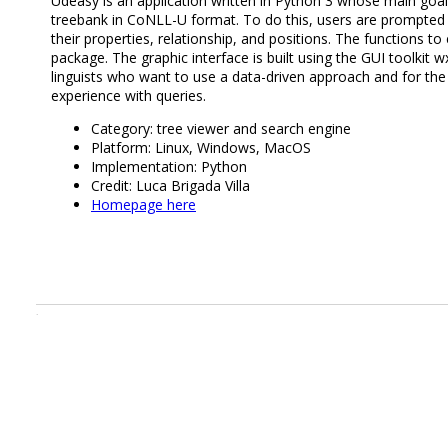
Udeasy is an application written in Python 3 whose main goal 
treebank in CoNLL-U format. To do this, users are prompted i
their properties, relationship, and positions. The functions t
package. The graphic interface is built using the GUI toolkit 
linguists who want to use a data-driven approach and for t
experience with queries.
Category: tree viewer and search engine
Platform: Linux, Windows, MacOS
Implementation: Python
Credit: Luca Brigada Villa
Homepage here
.