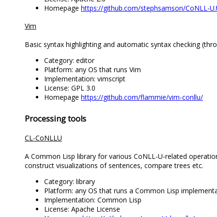
Homepage
https://github.com/stephsamson/CoNLL-U
Vim
Basic syntax highlighting and automatic syntax checking (thro
Category: editor
Platform: any OS that runs Vim
Implementation: vimscript
License: GPL 3.0
Homepage
https://github.com/flammie/vim-conllu/
Processing tools
CL-CoNLLU
A Common Lisp library for various CoNLL-U-related operations
construct visualizations of sentences, compare trees etc.
Category: library
Platform: any OS that runs a Common Lisp implementa
Implementation: Common Lisp
License: Apache License