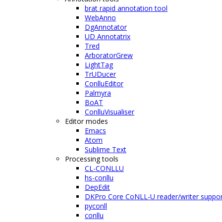
brat rapid annotation tool
WebAnno
DgAnnotator
UD Annotatrix
Tred
ArboratorGrew
LightTag
TrUDucer
ConlluEditor
Palmyra
BoAT
ConlluVisualiser
Editor modes
Emacs
Atom
Sublime Text
Processing tools
CL-CONLLU
hs-conllu
DepEdit
DKPro Core CoNLL-U reader/writer suppor
pyconll
conllu