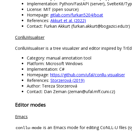
Implementation: Python/FastAPI (server), SvelteKit/Type
License: MIT (open source)
Homepage:
gitlab.com/furkan5204/boat
References:
Akkurt et al. (2022)
Contact: Furkan Akkurt (furkan.akkurt@bogazici.edu.tr)
ConlluVisualiser
ConlluVisualiser is a tree visualizer and editor inspired by Tr
Category: manual annotation tool
Platform: Microsoft Windows
Implementation: C#
Homepage:
https://github.com/ufal/conllu-visualiser
References:
Storzerová (2019)
Author: Tereza Storzerová
Contact: Dan Zeman (zeman@ufal.mff.cuni.cz)
Editor modes
Emacs
is an Emacs mode for editing CoNLL-U files (syn
conllu-mode