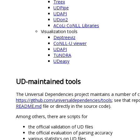
Treex
UDPipe
UDAPI
UDon2
ACoLi CoNLL Libraries
Visualization tools
Deptreeviz
CoNLL-U viewer
UDAPI
TüNDRA
UDeasy
UD-maintained tools
The Universal Dependencies project maintains a number of co
https://github.com/universaldependencies/tools
; see that rep
README.md
file or directly in the source code).
Among others, there are scripts for
the official validation of UD files
the official evaluation of parsing accuracy
various statistics on UD files