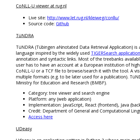
CoNLL-U viewer at rug.nl
Live site:
http://www.let.rug.nl/kleiweg/conllu/
Source code:
Github
TüNDRA
TüNDRA (Tübingen aNnotated Data Retrieval Application) is a 
language inspired by the widely used
TIGERSearch applicatio
annotation and syntactic links. Most of the treebanks availabl
user has to have an account at a European institution of hig
CoNLL-U or a TCF file to browse/search it with the tool. A vis
multiple formats (e.g. to be later used for a publication). Tü
Ministry for Education and Research (BMBF).
Category: tree viewer and search engine
Platform: any (web application)
Implementation: JavaScript, React (frontend), Java (bac
Credit: Department of General and Computational Lingui
Access here
UDeasy