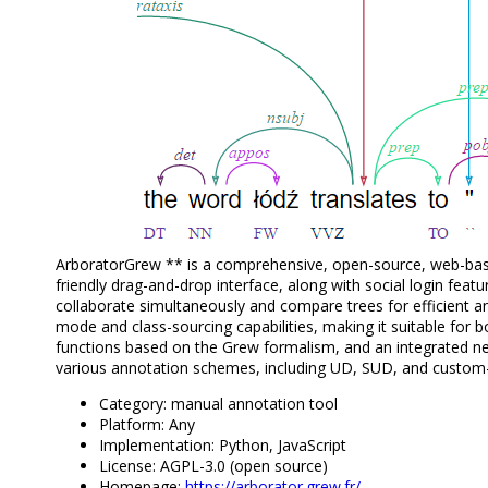
ArboratorGrew ** is a comprehensive, open-source, web-base
friendly drag-and-drop interface, along with social login feat
collaborate simultaneously and compare trees for efficient an
mode and class-sourcing capabilities, making it suitable for 
functions based on the Grew formalism, and an integrated neura
various annotation schemes, including UD, SUD, and cust
Category: manual annotation tool
Platform: Any
Implementation: Python, JavaScript
License: AGPL-3.0 (open source)
Homepage:
https://arborator.grew.fr/