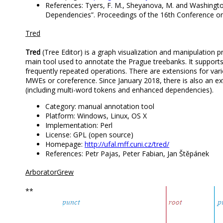
References: Tyers, F. M., Sheyanova, M. and Washington
Dependencies”. Proceedings of the 16th Conference on
Tred
Tred
(Tree Editor) is a graph visualization and manipulation pr
main tool used to annotate the Prague treebanks. It support
frequently repeated operations. There are extensions for var
MWEs or coreference. Since January 2018, there is also an ex
(including multi-word tokens and enhanced dependencies).
Category: manual annotation tool
Platform: Windows, Linux, OS X
Implementation: Perl
License: GPL (open source)
Homepage:
http://ufal.mff.cuni.cz/tred/
References: Petr Pajas, Peter Fabian, Jan Štěpánek
ArboratorGrew
**