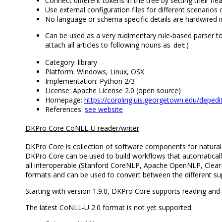
Connect different tokens in the tree by setting their h
Use external configuration files for different scenario
No language or schema specific details are hardwired int
Can be used as a very rudimentary rule-based parser t
attach all articles to following nouns as
)
det
Category: library
Platform: Windows, Linux, OSX
Implementation: Python 2/3
License: Apache License 2.0 (open source)
Homepage:
https://corpling.uis.georgetown.edu/depedi
References:
see website
DKPro Core CoNLL-U reader/writer
DKPro Core is collection of software components for natur
DKPro Core can be used to build workflows that automatically
all interoperable (Stanford CoreNLP, Apache OpenNLP, ClearNLP
formats and can be used to convert between the different s
Starting with version 1.9.0, DKPro Core supports reading and
The latest CoNLL-U 2.0 format is not yet supported.