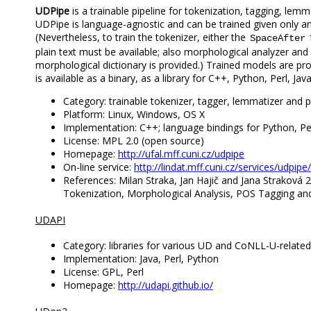
UDPipe
is a trainable pipeline for tokenization, tagging, lem
UDPipe is language-agnostic and can be trained given only 
(Nevertheless, to train the tokenizer, either the
SpaceAfter
plain text must be available; also morphological analyzer an
morphological dictionary is provided.) Trained models are pr
is available as a binary, as a library for C++, Python, Perl, Ja
Category: trainable tokenizer, tagger, lemmatizer and 
Platform: Linux, Windows, OS X
Implementation: C++; language bindings for Python, Pe
License: MPL 2.0 (open source)
Homepage:
http://ufal.mff.cuni.cz/udpipe
On-line service:
http://lindat.mff.cuni.cz/services/udpipe/
References: Milan Straka, Jan Hajič and Jana Straková 
Tokenization, Morphological Analysis, POS Tagging and
UDAPI
Category: libraries for various UD and CoNLL-U-relate
Implementation: Java, Perl, Python
License: GPL, Perl
Homepage:
http://udapi.github.io/