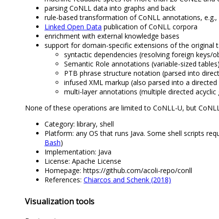
parsing CoNLL data into graphs and back
rule-based transformation of CoNLL annotations, e.g.,
Linked Open Data
publication of CoNLL corpora
enrichment with external knowledge bases
support for domain-specific extensions of the original 
syntactic dependencies (resolving foreign keys/ob
Semantic Role annotations (variable-sized tables)
PTB phrase structure notation (parsed into direct
infused XML markup (also parsed into a directed 
multi-layer annotations (multiple directed acycli
None of these operations are limited to CoNLL-U, but CoNL
Category: library, shell
Platform: any OS that runs Java. Some shell scripts r
Bash
)
Implementation: Java
License: Apache License
Homepage: https://github.com/acoli-repo/conll
References:
Chiarcos and Schenk (2018)
Visualization tools