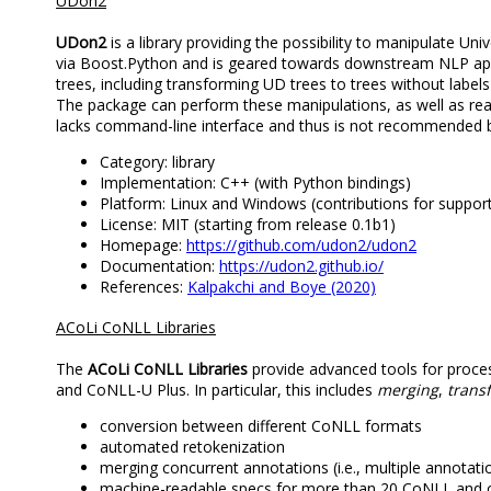
UDon2
UDon2
is a library providing the possibility to manipulate U
via Boost.Python and is geared towards downstream NLP appli
trees, including transforming UD trees to trees without label
The package can perform these manipulations, as well as read
lacks command-line interface and thus is not recommended b
Category: library
Implementation: C++ (with Python bindings)
Platform: Linux and Windows (contributions for suppo
License: MIT (starting from release 0.1b1)
Homepage:
https://github.com/udon2/udon2
Documentation:
https://udon2.github.io/
References:
Kalpakchi and Boye (2020)
ACoLi CoNLL Libraries
The
ACoLi CoNLL Libraries
provide advanced tools for proce
and CoNLL-U Plus. In particular, this includes
merging
,
trans
conversion between different CoNLL formats
automated retokenization
merging concurrent annotations (i.e., multiple annotat
machine-readable specs for more than 20 CoNLL and 