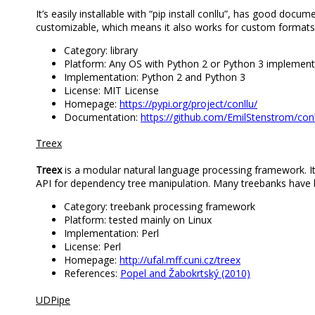
It’s easily installable with “pip install conllu”, has good docu
customizable, which means it also works for custom formats 
Category: library
Platform: Any OS with Python 2 or Python 3 implement
Implementation: Python 2 and Python 3
License: MIT License
Homepage:
https://pypi.org/project/conllu/
Documentation:
https://github.com/EmilStenstrom/co
Treex
Treex
is a modular natural language processing framework. I
API for dependency tree manipulation. Many treebanks have
Category: treebank processing framework
Platform: tested mainly on Linux
Implementation: Perl
License: Perl
Homepage:
http://ufal.mff.cuni.cz/treex
References:
Popel and Žabokrtský (2010)
UDPipe