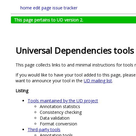
home
edit page
issue tracker
This page pertains to UD version 2.
Universal Dependencies tools
This page collects links to and minimal instructions for tools
If you would like to have your tool added to this page, please
want to announce your tool in the
UD mailing list
.
Listing
Tools maintained by the UD project
Annotation statistics
Consistency checking
Data validation
Format conversion
Third-party tools
Annotation tools