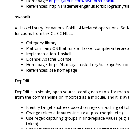
Homepage:
https://github.com/own-pt/cl-conllu/
References: http://arademaker.github.io/bibliography/tili
hs-conllu
A Haskel library for various CoNLL-U-related operations. So far
functions from the CL-CONLLU
Category: library
Platform: any OS that runs a Haskell compiler/interpret
Implementation: Haskell
License: Apache License
Homepage: https://hackage.haskell.org/package/hs-con
References: see homepage
DepEdit
DepEdit is a simple, open source, configurable tool for manip
from the commandline or imported as a module, and it is avai
Identify target subtrees based on regex matching of t
Change token attributes (incl. text, pos, morph, etc.)
Use regex capturing groups in find/replace values (e.g. 
token)