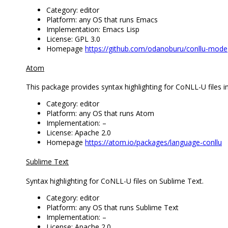
Category: editor
Platform: any OS that runs Emacs
Implementation: Emacs Lisp
License: GPL 3.0
Homepage
https://github.com/odanoburu/conllu-mode
Atom
This package provides syntax highlighting for CoNLL-U files i
Category: editor
Platform: any OS that runs Atom
Implementation: –
License: Apache 2.0
Homepage
https://atom.io/packages/language-conllu
Sublime Text
Syntax highlighting for CoNLL-U files on Sublime Text.
Category: editor
Platform: any OS that runs Sublime Text
Implementation: –
License: Apache 2.0