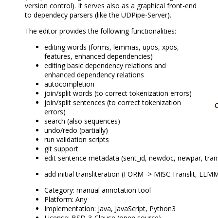
version control). It serves also as a graphical front-end
to dependecy parsers (like the UDPipe-Server).
The editor provides the following functionalities:
editing words (forms, lemmas, upos, xpos,
features, enhanced dependencies)
editing basic dependency relations and
enhanced dependency relations
autocompletion
join/split words (to correct tokenization errors)
join/split sentences (to correct tokenization
errors)
search (also sequences)
undo/redo (partially)
run validation scripts
git support
edit sentence metadata (sent_id, newdoc, newpar, transl
add initial transliteration (FORM -> MISC:Translit, LEM
Category: manual annotation tool
Platform: Any
Implementation: Java, JavaScript, Python3
License: BSD-3-Clause (open source)