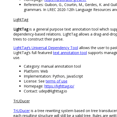
References: Guibon, G., Courtin, M., Gerdes, K. and Gu
grammars. In LREC 2020-12th Language Resources and
LightTag
LightTag
is a general purpose text annotation tool which sup
dependency-based relations. LightTag allows a drag-and-drop i
trees to construct their parse.
LightTag’s Universal Dependency Tool
allows the user to past
LightTag’s full featured
text annotation tool
supports managing
use.
Category: manual annotation tool
Platform: Web
Implementation: Python, JavaScript
License: See
terms of use
Homepage:
https://lighttag.io/
Contact: udep@lighttag.io
TrUDucer
TrUDucer
is a tree rewriting system based on tree transduce
each resulting structure will still be a valid tree. Rules are 