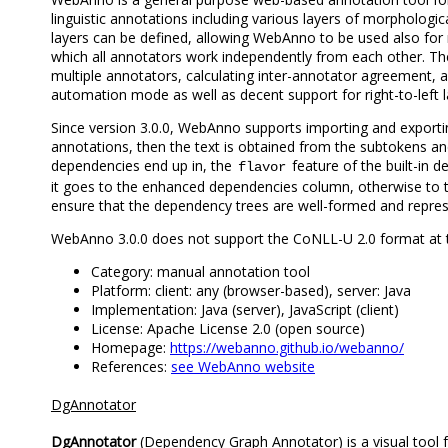
linguistic annotations including various layers of morphologi
layers can be defined, allowing WebAnno to be used also for
which all annotators work independently from each other. The 
multiple annotators, calculating inter-annotator agreement, 
automation mode as well as decent support for right-to-left 
Since version 3.0.0, WebAnno supports importing and exporti
annotations, then the text is obtained from the subtokens an
dependencies end up in, the
feature of the built-in d
flavor
it goes to the enhanced dependencies column, otherwise to th
ensure that the dependency trees are well-formed and repre
WebAnno 3.0.0 does not support the CoNLL-U 2.0 format at t
Category: manual annotation tool
Platform: client: any (browser-based), server: Java
Implementation: Java (server), JavaScript (client)
License: Apache License 2.0 (open source)
Homepage:
https://webanno.github.io/webanno/
References:
see WebAnno website
DgAnnotator
DgAnnotator
(Dependency Graph Annotator) is a visual tool f