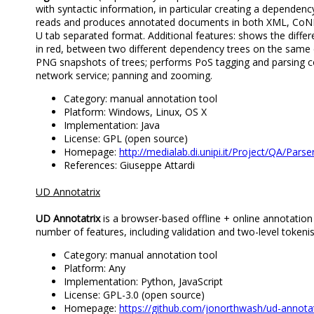
with syntactic information, in particular creating a dependenc
reads and produces annotated documents in both XML, Co
U tab separated format. Additional features: shows the differ
in red, between two different dependency trees on the same
PNG snapshots of trees; performs PoS tagging and parsing c
network service; panning and zooming.
Category: manual annotation tool
Platform: Windows, Linux, OS X
Implementation: Java
License: GPL (open source)
Homepage:
http://medialab.di.unipi.it/Project/QA/Par
References: Giuseppe Attardi
UD Annotatrix
UD Annotatrix
is a browser-based offline + online annotatio
number of features, including validation and two-level tokenis
Category: manual annotation tool
Platform: Any
Implementation: Python, JavaScript
License: GPL-3.0 (open source)
Homepage:
https://github.com/jonorthwash/ud-annotat