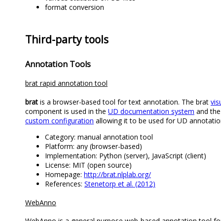
format conversion
Third-party tools
Annotation Tools
brat rapid annotation tool
brat
is a browser-based tool for text annotation. The brat
vis
component is used in the
UD documentation system
and the
custom configuration
allowing it to be used for UD annotatio
Category: manual annotation tool
Platform: any (browser-based)
Implementation: Python (server), JavaScript (client)
License: MIT (open source)
Homepage:
http://brat.nlplab.org/
References:
Stenetorp et al. (2012)
WebAnno
WebAnno is a general purpose web-based annotation tool for