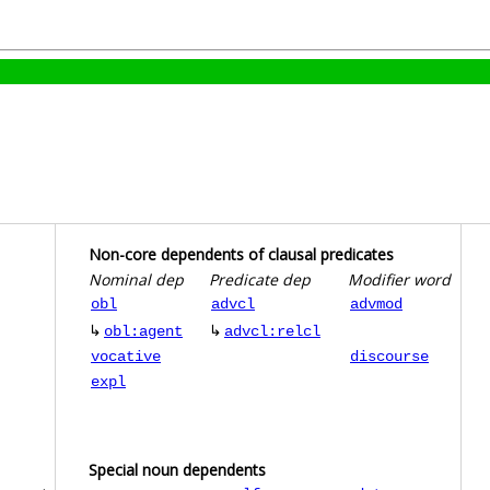
Non-core dependents of clausal predicates
Nominal dep
Predicate dep
Modifier word
obl
advcl
advmod
↳
↳
obl:agent
advcl:relcl
vocative
discourse
expl
Special noun dependents