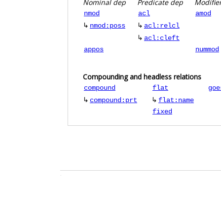
Nominal dep
Predicate dep
Modifie
nmod
acl
amod
↳
↳
nmod:poss
acl:relcl
↳
acl:cleft
appos
nummod
Compounding and headless relations
compound
flat
goe
↳
↳
compound:prt
flat:name
fixed
.