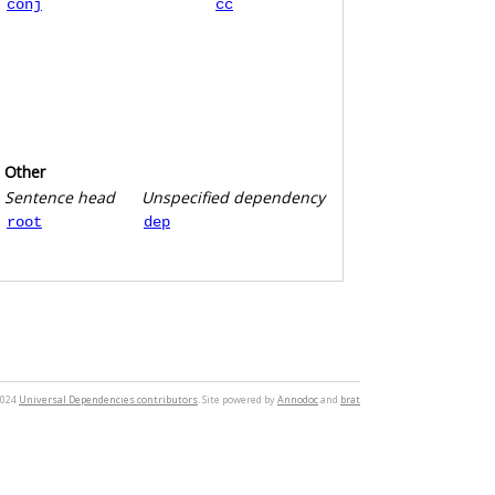
conj
cc
Other
Sentence head
Unspecified dependency
root
dep
2024
Universal Dependencies contributors
. Site powered by
Annodoc
and
brat