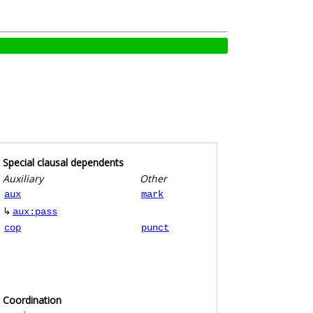
Special clausal dependents
Auxiliary
Other
aux
mark
↳
aux:pass
cop
punct
Coordination