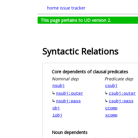
home
issue tracker
This page pertains to UD version 2.
Syntactic Relations
Core dependents of clausal predicates
Nominal dep
Predicate dep
nsubj
csubj
↳
↳
nsubj:outer
csubj:outer
↳
↳
nsubj:pass
csubj:pass
obj
ccomp
iobj
xcomp
Noun dependents