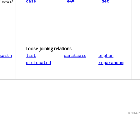
r word
case
clf
det
Loose joining relations
swith
list
parataxis
orphan
dislocated
reparandum
© 2014–