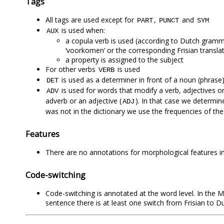
Tags
All tags are used except for
,
and
PART
PUNCT
SYM
is used when:
AUX
a copula verb is used (according to Dutch grammar: ‘zij
‘voorkomen’ or the corresponding Frisian transla
a property is assigned to the subject
For other verbs
is used
VERB
is used as a determiner in front of a noun (phrase). The
DET
is used for words that modify a verb, adjectives or 
ADV
adverb or an adjective (
). In that case we determin
ADJ
was not in the dictionary we use the frequencies of th
Features
There are no annotations for morphological features in 
Code-switching
Code-switching is annotated at the word level. In the MI
sentence there is at least one switch from Frisian to D