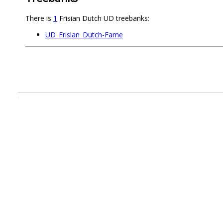
There is
1
Frisian Dutch UD treebanks:
UD_Frisian_Dutch-Fame
.