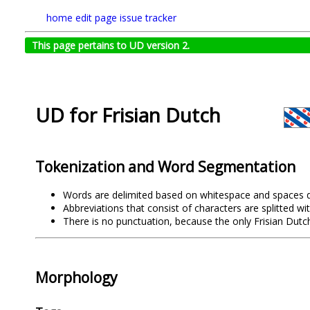
home
edit page
issue tracker
This page pertains to UD version 2.
UD for Frisian Dutch
Tokenization and Word Segmentation
Words are delimited based on whitespace and spaces d
Abbreviations that consist of characters are splitted wi
There is no punctuation, because the only Frisian Dutc
Morphology