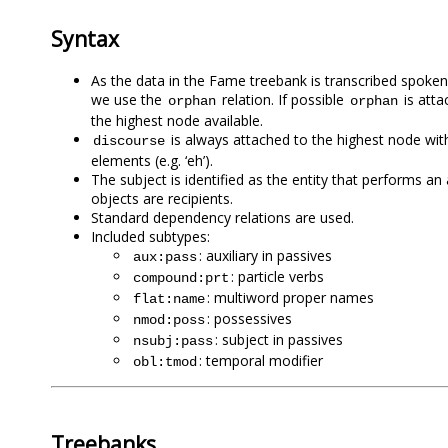
Syntax
As the data in the Fame treebank is transcribed spoke
we use the
relation. If possible
is atta
orphan
orphan
the highest node available.
is always attached to the highest node withou
discourse
elements (e.g. ‘eh’).
The subject is identified as the entity that performs an 
objects are recipients.
Standard dependency relations are used.
Included subtypes:
: auxiliary in passives
aux:pass
: particle verbs
compound:prt
: multiword proper names
flat:name
: possessives
nmod:poss
: subject in passives
nsubj:pass
: temporal modifier
obl:tmod
Treebanks