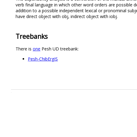
verb final language in which other word orders are possible d
addition to a possible independent lexical or pronominal sub
have direct object with obj, indirect object with iobj.
Treebanks
There is
one
Pesh UD treebank:
Pesh-ChibErgIS
.