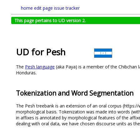
home
edit page
issue tracker
This page pertains to UD version 2.
UD for Pesh
The
Pesh language
(aka Paya) is a member of the Chibchan l
Honduras.
Tokenization and Word Segmentation
The Pesh treebank is an extension of an oral corpus (https:/
morphological basis. Tokenization was made into words (with a
in affixes is annotated by morphological features of the affixe
dealing with oral data, we have chosen discourse units as the 