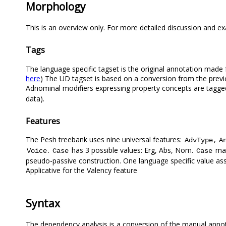
Morphology
This is an overview only. For more detailed discussion and e
Tags
The language specific tagset is the original annotation made 
here
) The UD tagset is based on a conversion from the previ
Adnominal modifiers expressing property concepts are tagg
data).
Features
The Pesh treebank uses nine universal features:
,
AdvType
A
.
has 3 possible values: Erg, Abs, Nom.
mar
Voice
Case
Case
pseudo-passive construction. One language specific value a
Applicative for the Valency feature
Syntax
The dependency analysis is a conversion of the manual anno