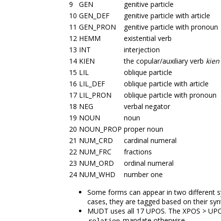
9
GEN
genitive particle
10
GEN_DEF
genitive particle with article
11
GEN_PRON
genitive particle with pronoun
12
HEMM
existential verb
13
INT
interjection
14
KIEN
the copular/auxiliary verb
kien
15
LIL
oblique particle
16
LIL_DEF
oblique particle with article
17
LIL_PRON
oblique particle with pronoun
18
NEG
verbal negator
19
NOUN
noun
20
NOUN_PROP
proper noun
21
NUM_CRD
cardinal numeral
22
NUM_FRC
fractions
23
NUM_ORD
ordinal numeral
24
NUM_WHD
number one
Some forms can appear in two different sy
cases, they are tagged based on their synt
MUDT uses all 17 UPOS. The XPOS > UPOS 
mandate otherwise.