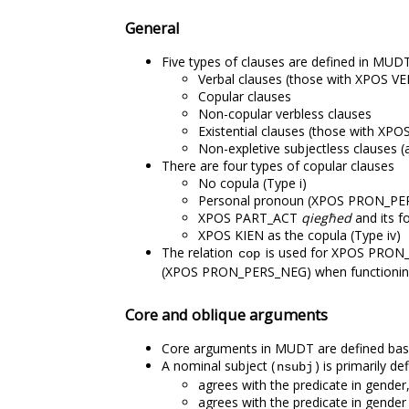
General
Five types of clauses are defined in MUDT
Verbal clauses (those with XPOS V
Copular clauses
Non-copular verbless clauses
Existential clauses (those with XP
Non-expletive subjectless clauses (al
There are four types of copular clauses
No copula (Type i)
Personal pronoun (XPOS PRON_PERS)
XPOS PART_ACT
qiegħed
and its fo
XPOS KIEN as the copula (Type iv)
The relation
is used for XPOS PRON_P
cop
(XPOS PRON_PERS_NEG) when functioning a
Core and oblique arguments
Core arguments in MUDT are defined based
A nominal subject (
) is primarily d
nsubj
agrees with the predicate in gender
agrees with the predicate in gender 