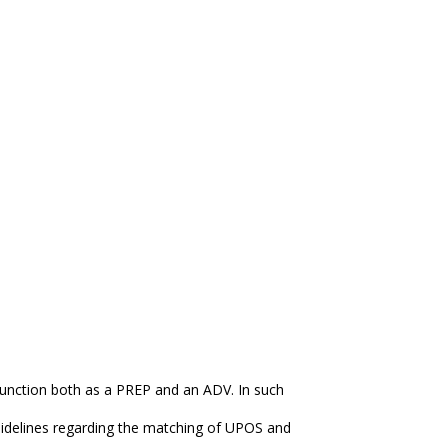
unction both as a PREP and an ADV. In such
idelines regarding the matching of UPOS and