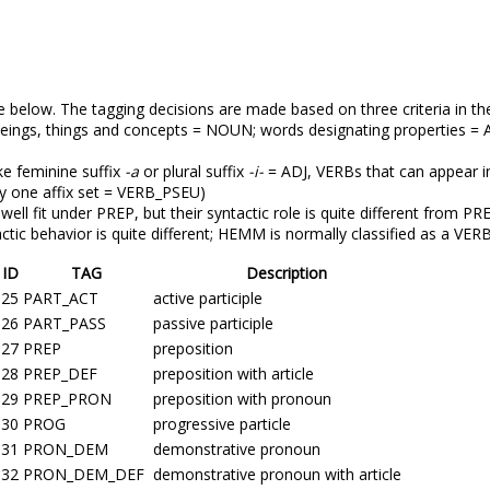
e below. The tagging decisions are made based on three criteria in the
beings, things and concepts = NOUN; words designating properties = 
ke feminine suffix
-a
or plural suffix
-i-
= ADJ, VERBs that can appear in
y one affix set = VERB_PSEU)
well fit under PREP, but their syntactic role is quite different from
actic behavior is quite different; HEMM is normally classified as a VER
ID
TAG
Description
25
PART_ACT
active participle
26
PART_PASS
passive participle
27
PREP
preposition
28
PREP_DEF
preposition with article
29
PREP_PRON
preposition with pronoun
30
PROG
progressive particle
31
PRON_DEM
demonstrative pronoun
32
PRON_DEM_DEF
demonstrative pronoun with article