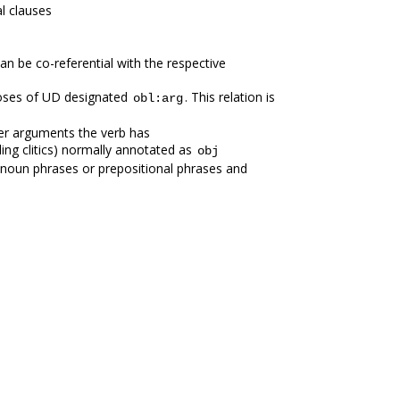
l clauses
an be co-referential with the respective
poses of UD designated
. This relation is
obl:arg
er arguments the verb has
ing clitics) normally annotated as
obj
s noun phrases or prepositional phrases and