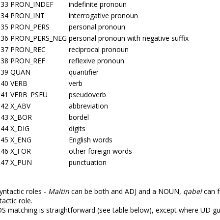
33
PRON_INDEF
indefinite pronoun
34
PRON_INT
interrogative pronoun
35
PRON_PERS
personal pronoun
36
PRON_PERS_NEG
personal pronoun with negative suffix
37
PRON_REC
reciprocal pronoun
38
PRON_REF
reflexive pronoun
39
QUAN
quantifier
40
VERB
verb
41
VERB_PSEU
pseudoverb
42
X_ABV
abbreviation
43
X_BOR
bordel
44
X_DIG
digits
45
X_ENG
English words
46
X_FOR
other foreign words
47
X_PUN
punctuation
ntactic roles -
Maltin
can be both and ADJ and a NOUN,
qabel
can f
actic role.
matching is straightforward (see table below), except where UD gu