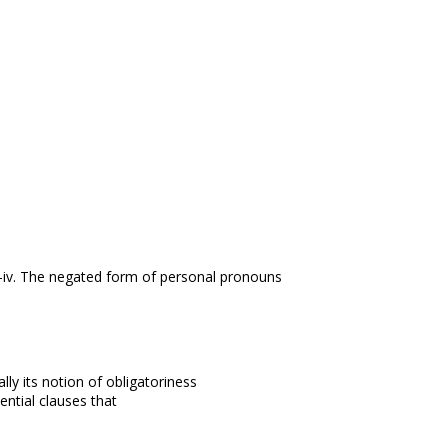
iv. The negated form of personal pronouns
ally its notion of obligatoriness
ential clauses that