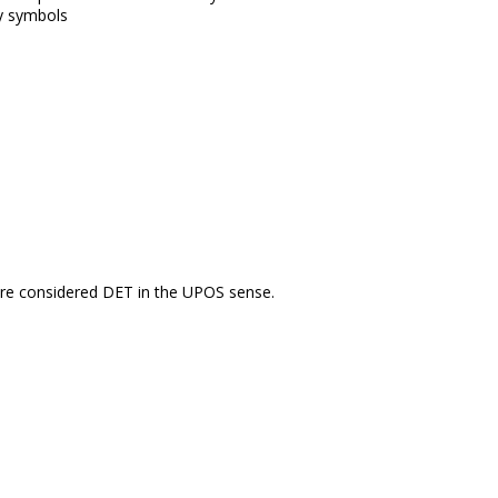
y symbols
re considered DET in the UPOS sense.