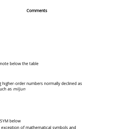
Comments
 note below the table
ng higher-order numbers normally declined as
such as
miljun
 SYM below
e exception of mathematical symbols and