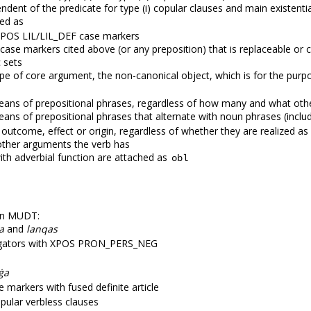
dent of the predicate for type (i) copular clauses and main existentia
ned as
 XPOS LIL/LIL_DEF case markers
case markers cited above (or any preposition) that is replaceable or c
c sets
pe of core argument, the non-canonical object, which is for the pur
eans of prepositional phrases, regardless of how many and what oth
ans of prepositional phrases that alternate with noun phrases (includ
 outcome, effect or origin, regardless of whether they are realized a
ther arguments the verb has
ith adverbial function are attached as
obl
 in MUDT:
a
and
lanqas
negators with XPOS PRON_PERS_NEG
ġa
 markers with fused definite article
ular verbless clauses