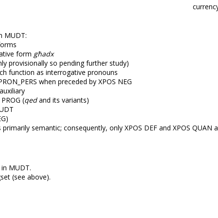
currenc
in MUDT:
s forms
ative form
għadx
ly provisionally so pending further study)
ch function as interrogative pronouns
PRON_PERS when preceded by XPOS NEG
uxiliary
 PROG (
qed
and its variants)
MUDT
EG)
s primarily semantic; consequently, only XPOS DEF and XPOS QUAN a
d in MUDT.
set (see above).