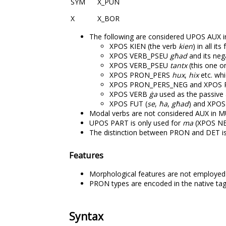
SYM
X_PUN
X
X_BOR
The following are considered UPOS AUX 
XPOS KIEN (the verb
kien
) in all it
XPOS VERB_PSEU
għad
and its neg
XPOS VERB_PSEU
tantx
(this one on
XPOS PRON_PERS
hux
,
hix
etc. whi
XPOS PRON_PERS_NEG and XPOS 
XPOS VERB
ġa
used as the passive a
XPOS FUT (
se
,
ħa
,
għad
) and XPOS
Modal verbs are not considered AUX in 
UPOS PART is only used for
ma
(XPOS N
The distinction between PRON and DET i
Features
Morphological features are not employe
PRON types are encoded in the native tag
Syntax