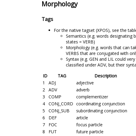
Morphology
Tags
For the native tagset (XPOS), see the tabl
Semantics (e.g. words designating 
states = VERB)
Morphology (e.g. words that can ta
VERBS that are conjugated with onl
Syntax (e.g. GEN and LIL could very 
classified under ADV, but their synt
ID
TAG
Description
1
ADJ
adjective
2
ADV
adverb
3
COMP
complementizer
4
CONJ_CORD
coordinating conjunction
5
CONJ_SUB
subordinating conjunction
6
DEF
article
7
FOC
focus particle
8
FUT
future particle