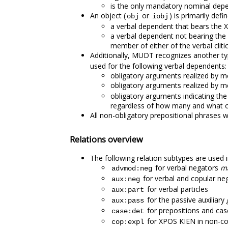
is the only mandatory nominal depen
An object (
or
) is primarily defi
obj
iobj
a verbal dependent that bears the
a verbal dependent not bearing the 
member of either of the verbal cliti
Additionally, MUDT recognizes another ty
used for the following verbal dependents:
obligatory arguments realized by m
obligatory arguments realized by me
obligatory arguments indicating the
regardless of how many and what o
All non-obligatory prepositional phrases w
Relations overview
The following relation subtypes are used
for verbal negators
m
advmod:neg
for verbal and copular 
aux:neg
for verbal particles
aux:part
for the passive auxiliary
aux:pass
for prepositions and case
case:det
for XPOS KIEN in non-cop
cop:expl