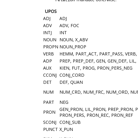
relation
UPOS
ADJ
ADJ
ADV
ADV, FOC
INTJ
INT
NOUN
NOUN, X_ABV
PROPN
NOUN_PROP
VERB
HEMM, PART_ACT, PART_PASS, VERB,
ADP
PREP, PREP_DEF, GEN, GEN_DEF, LIL,
AUX
KIEN, FUT, PROG, PRON_PERS_NEG
CCONJ
CONJ_CORD
DET
DEF, QUAN
NUM
NUM_CRD, NUM_FRC, NUM_ORD, N
PART
NEG
GEN_PRON, LIL_PRON, PREP_PRON, 
PRON
PRON_PERS, PRON_REC, PRON_REF
SCONJ
CONJ_SUB
PUNCT
X_PUN