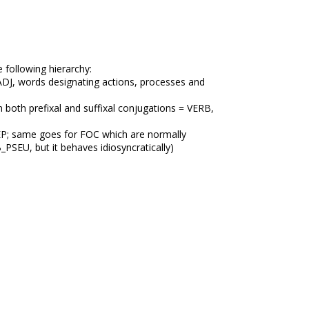
 following hierarchy:
ADJ, words designating actions, processes and
 both prefixal and suffixal conjugations = VERB,
 PREP; same goes for FOC which are normally
B_PSEU, but it behaves idiosyncratically)