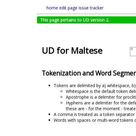
home
edit page
issue tracker
This page pertains to UD version 2.
UD for Maltese
Tokenization and Word Segmen
Tokens are delimited by a) whitespace, b
Whitespace is the default token del
Apostrophe is a delimiter for procli
Hyphens are a delimiter for the defi
these are - for the moment - treate
A comma is treated as a token separator 
Words with spaces or multi-word tokens 