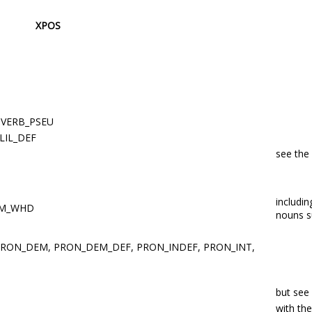
XPOS
 VERB_PSEU
 LIL_DEF
see the
includi
UM_WHD
nouns 
PRON_DEM, PRON_DEM_DEF, PRON_INDEF, PRON_INT,
but see
with th