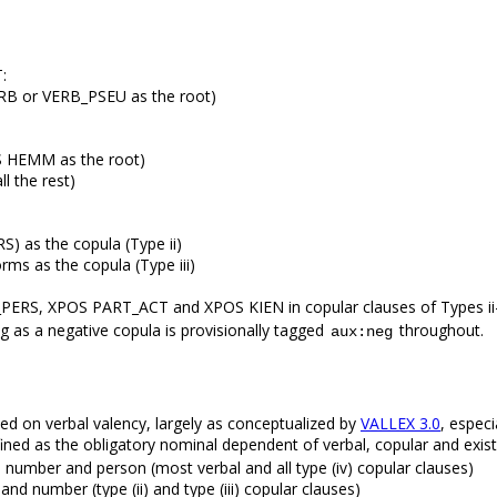
:
ERB or VERB_PSEU as the root)
OS HEMM as the root)
l the rest)
 as the copula (Type ii)
rms as the copula (Type iii)
ERS, XPOS PART_ACT and XPOS KIEN in copular clauses of Types ii-
s a negative copula is provisionally tagged
throughout.
aux:neg
 on verbal valency, largely as conceptualized by
VALLEX 3.0
, especi
efined as the obligatory nominal dependent of verbal, copular and exist
, number and person (most verbal and all type (iv) copular clauses)
and number (type (ii) and type (iii) copular clauses)