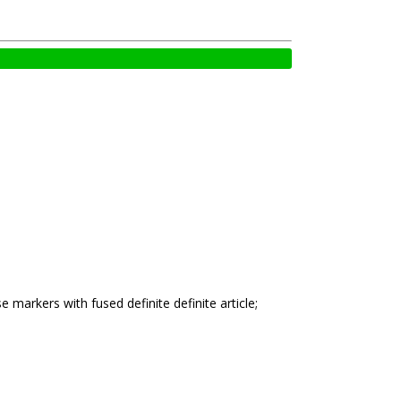
 markers with fused definite definite article;