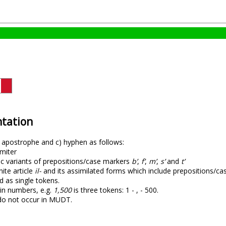
tation
) apostrophe and c) hyphen as follows:
imiter
tic variants of prepositions/case markers
b’
,
f’
,
m’
,
s’
and
t’
nite article
il-
and its assimilated forms which include prepositions/case
d as single tokens.
in numbers, e.g.
1,500
is three tokens: 1 - , - 500.
do not occur in MUDT.