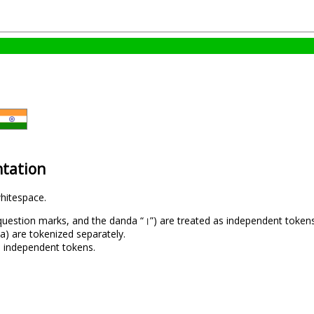
tation
hitespace.
uestion marks, and the danda “।”) are treated as independent tokens
la) are tokenized separately.
as independent tokens.