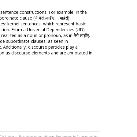
 sentence constructions. For example, in the
ordinate clause (जे मेरी लाड़ीए … पाईरी),
es: kernel sentences, which represent basic
uction. From a Universal Dependencies (UD)
ealized as a noun or pronoun, as in मेरी लाड़ीए.
de subordinate clauses, as seen in
. Additionally, discourse particles play a
ction as discourse elements and are annotated in
2024
Universal Dependencies contributors
. Site powered by
Annodoc
and
brat