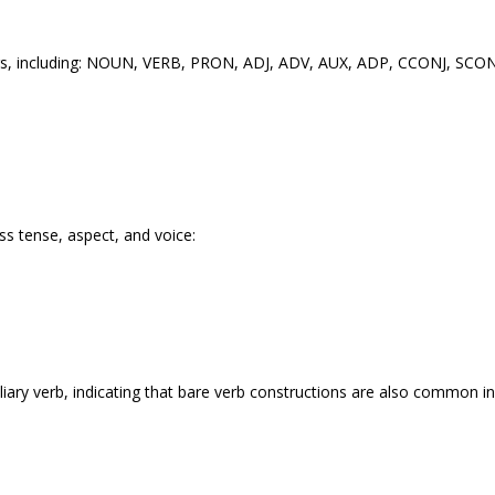
tags, including: NOUN, VERB, PRON, ADJ, ADV, AUX, ADP, CCONJ, SCONJ
ss tense, aspect, and voice:
ary verb, indicating that bare verb constructions are also common in