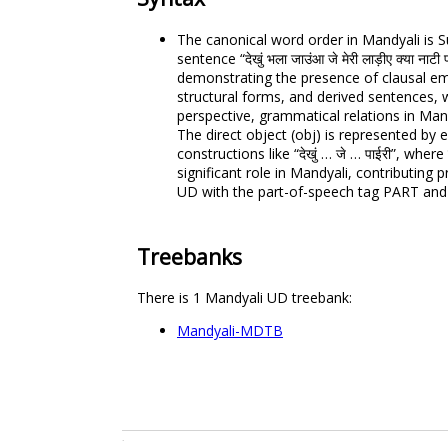
The canonical word order in Mandyali is S
sentence “देखुं भला जाउंआ जे मेरी लाड़ीए क्या न
demonstrating the presence of clausal em
structural forms, and derived sentences,
perspective, grammatical relations in Mandy
The direct object (obj) is represented by
constructions like “देखुं … जे … पाईरी”, whe
significant role in Mandyali, contributing
UD with the part-of-speech tag PART and 
Treebanks
There is 1 Mandyali UD treebank:
Mandyali-MDTB
.