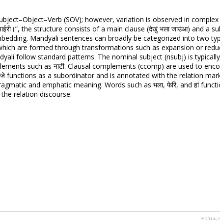
ubject–Object–Verb (SOV); however, variation is observed in complex
ाटी पाईरी।”, the structure consists of a main clause (देखुं भला जाउंआ) and a sub
bedding. Mandyali sentences can broadly be categorized into two typ
 which are formed through transformations such as expansion or red
ali follow standard patterns. The nominal subject (nsubj) is typically r
 elements such as नाटी. Clausal complements (ccomp) are used to enco
re जे functions as a subordinator and is annotated with the relation mark
 pragmatic and emphatic meaning. Words such as भला, फेरि, and हां fun
the relation discourse.
© 2014–