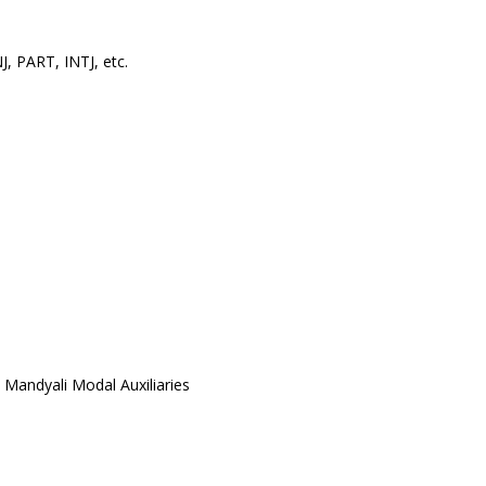
, PART, INTJ, etc.
 Mandyali Modal Auxiliaries