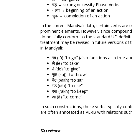
पड़ → strong necessity Phase Verbs
• लग → beginning of an action
चुक → completion of an action
In the current Mandyali data, certain verbs are 
prominent elements. However, since compound ve
do not fully conform to the standard UD definitio
treatment may be revised in future versions of
in Mandyali:
जा (jā) “to go” (also functions as a true au
ले (le) “to take”
दे (de) “to give”
सुट (suṭ) “to throw”
बैठ (baiṭh) “to sit”
उठ (uṭh) “to rise”
रख (rakh) “to keep”
आ (ā) “to come”
In such constructions, these verbs typically con
are often annotated as VERB with relations suc
Syntax