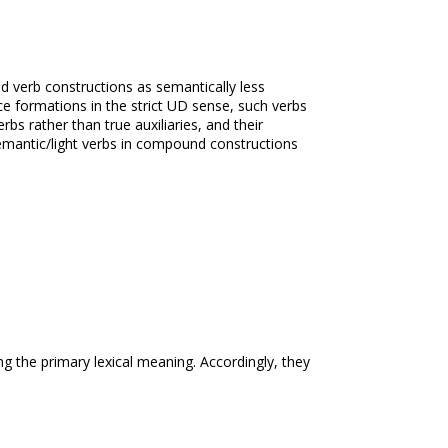
nd verb constructions as semantically less
e formations in the strict UD sense, such verbs
rbs rather than true auxiliaries, and their
emantic/light verbs in compound constructions
ng the primary lexical meaning. Accordingly, they