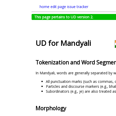
home
edit page
issue tracker
This page pertains to UD version 2.
UD for Mandyali
Tokenization and Word Segmen
In Mandyali, words are generally separated by w
All punctuation marks (such as commas, q
Particles and discourse markers (e.g., bha
Subordinators (e.g., je) are also treated 
Morphology