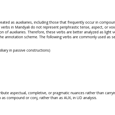
treated as auxiliaries, including those that frequently occur in compou
rbs in Mandyali do not represent periphrastic tense, aspect, or voic
n of auxiliaries. Therefore, these verbs are better analyzed as light ve
 the annotation scheme. The following verbs are commonly used as s
xiliary in passive constructions)
tribute aspectual, completive, or pragmatic nuances rather than carryi
h as compound or conj, rather than as AUX, in UD analysis.