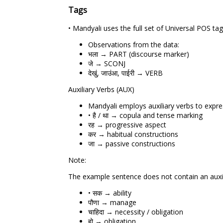
Tags
• Mandyali uses the full set of Universal POS 
Observations from the data:
भला → PART (discourse marker)
जे → SCONJ
देखुं, जाउंआ, पाईरी → VERB
Auxiliary Verbs (AUX)
Mandyali employs auxiliary verbs to expre
• है / था → copula and tense marking
रह → progressive aspect
कर → habitual constructions
जा → passive constructions
Note:
The example sentence does not contain an auxili
• सक → ability
पौणा → manage
चाहिदा → necessity / obligation
हो → obligation