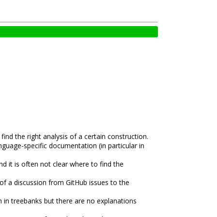
nd the right analysis of a certain construction.
nguage-specific documentation (in particular in
it is often not clear where to find the
 of a discussion from GitHub issues to the
h in treebanks but there are no explanations