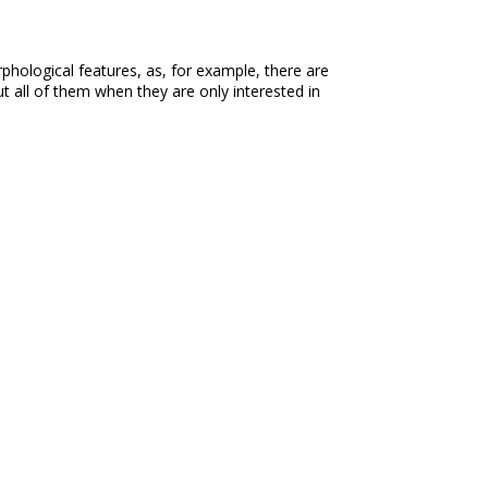
phological features, as, for example, there are
 all of them when they are only interested in