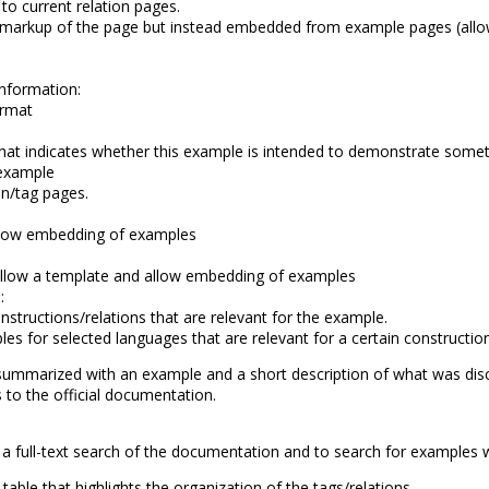
o current relation pages.
 markup of the page but instead embedded from example pages (allow
information:
ormat
g that indicates whether this example is intended to demonstrate someth
 example
on/tag pages.
low embedding of examples
llow a template and allow embedding of examples
:
structions/relations that are relevant for the example.
 for selected languages that are relevant for a certain construction
summarized with an example and a short description of what was dis
s to the official documentation.
a full-text search of the documentation and to search for examples 
 table that highlights the organization of the tags/relations.