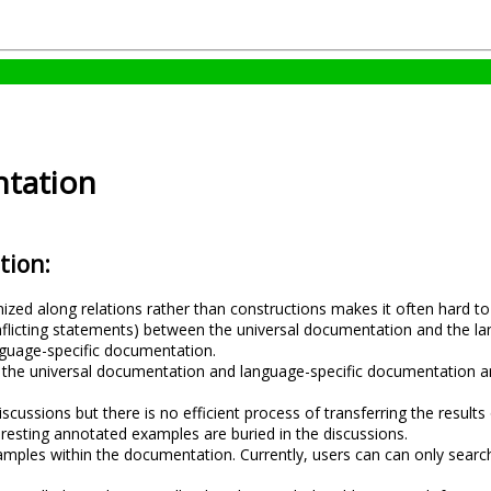
tation
tion:
ed along relations rather than constructions makes it often hard to fi
onflicting statements) between the universal documentation and the la
language-specific documentation.
the universal documentation and language-specific documentation and 
scussions but there is no efficient process of transferring the results
eresting annotated examples are buried in the discussions.
xamples within the documentation. Currently, users can can only searc