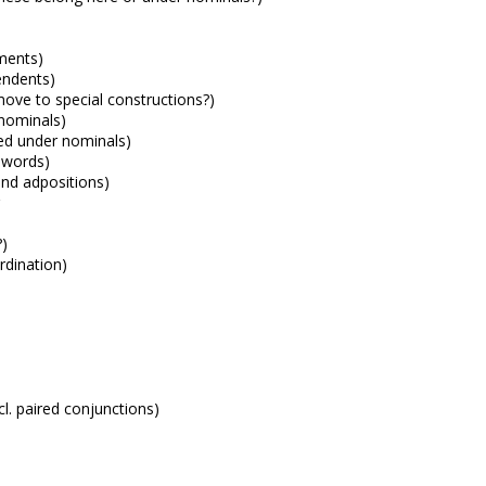
ments)
endents)
ove to special constructions?)
 nominals)
ted under nominals)
 words)
and adpositions)
?)
rdination)
n
cl. paired conjunctions)