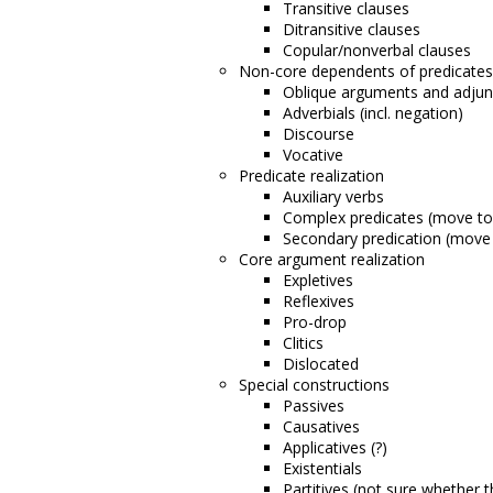
Transitive clauses
Ditransitive clauses
Copular/nonverbal clauses
Non-core dependents of predicates
Oblique arguments and adjun
Adverbials (incl. negation)
Discourse
Vocative
Predicate realization
Auxiliary verbs
Complex predicates (move t
Secondary predication (move
Core argument realization
Expletives
Reflexives
Pro-drop
Clitics
Dislocated
Special constructions
Passives
Causatives
Applicatives (?)
Existentials
Partitives (not sure whether 