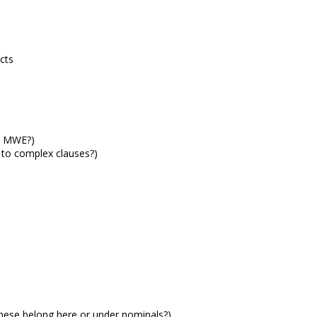
cts
o MWE?)
 to complex clauses?)
these belong here or under nominals?)