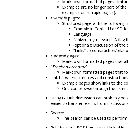
Markdown-formatted pages similar t
Examples are no longer part of the
examples on multiple pages).
Example
pages:
Structured page with the following 
Example in ConLL-U or SD f
Language
“Universally-relevant”: A fla
(optional): Discussion of the
“Links” to construction/relati
General pages
:
Markdown-formatted pages that al
“
Treebank readme
”:
Markdown-formatted pages that fo
Link between examples and constructions
Example pages show links to the con
One can browse through the examples
Many GitHub discussion can probably be 
easier to transfer results from discussion
Search:
The search can be used to perform 
Relations and POS tags are still linked in a