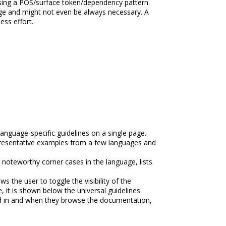
 using a POS/surface token/dependency pattern.
age and might not even be always necessary. A
ess effort.
anguage-specific guidelines on a single page.
representative examples from a few languages and
 noteworthy corner cases in the language, lists
 the user to toggle the visibility of the
 it is shown below the universal guidelines.
ted in and when they browse the documentation,