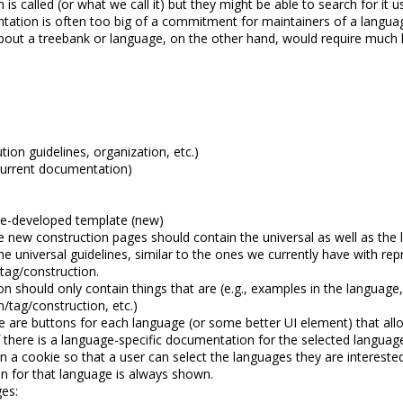
is called (or what we call it) but they might be able to search for it
entation is often too big of a commitment for maintainers of a langu
about a treebank or language, on the other hand, would require much l
tion guidelines, organization, etc.)
 current documentation)
be-developed template (new)
e new construction pages should contain the universal as well as the l
he universal guidelines, similar to the ones we currently have with 
/tag/construction.
 should only contain things that are (e.g., examples in the language,
on/tag/construction, etc.)
e are buttons for each language (or some better UI element) that allows
 there is a language-specific documentation for the selected language,
in a cookie so that a user can select the languages they are interes
n for that language is always shown.
es: