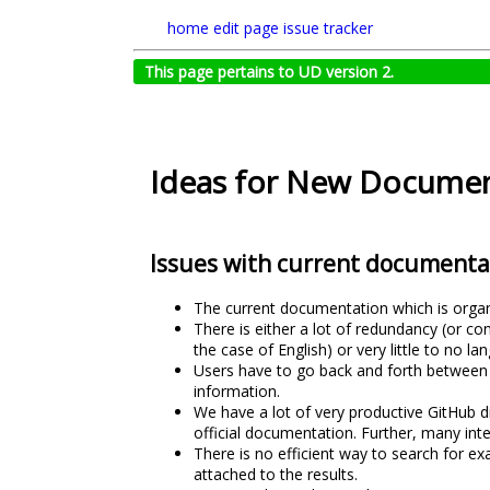
home
edit page
issue tracker
This page pertains to UD version 2.
Ideas for New Documen
Issues with current documenta
The current documentation which is organiz
There is either a lot of redundancy (or c
the case of English) or very little to no 
Users have to go back and forth between 
information.
We have a lot of very productive GitHub di
official documentation. Further, many int
There is no efficient way to search for e
attached to the results.