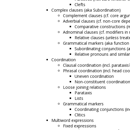
Clefts
Complex clauses (aka Subordination)
Complement clauses (cf. core argu
Adverbial clauses (cf. non-core dep
Comparative constructions (m
Adnominal clauses (cf. modifiers in
Relative clauses (unless trea
Grammatical markers (aka function
Subordinating conjunctions (
Relative pronouns and similar
Coordination
Clausal coordination (incl. parataxis
Phrasal coordination (incl. head coo
Uneven coordination
Non-constituent coordinatio
Loose joining relations
Parataxis
Lists
Grammatical markers
Coordinating conjunctions (in
Clitics
Multiword expressions
Fixed expressions