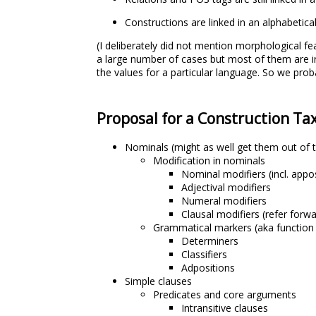
Constructions are linked in an alphabetical 
(I deliberately did not mention morphological fe
a large number of cases but most of them are ir
the values for a particular language. So we proba
Proposal for a Construction T
Nominals (might as well get them out of 
Modification in nominals
Nominal modifiers (incl. appo
Adjectival modifiers
Numeral modifiers
Clausal modifiers (refer forw
Grammatical markers (aka function
Determiners
Classifiers
Adpositions
Simple clauses
Predicates and core arguments
Intransitive clauses