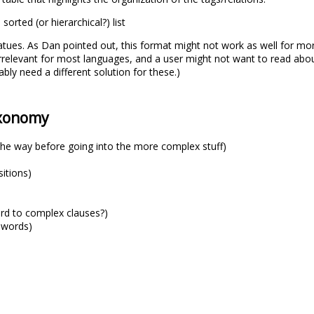
sorted (or hierarchical?) list
atues. As Dan pointed out, this format might not work as well for mor
relevant for most languages, and a user might not want to read about
bly need a different solution for these.)
axonomy
the way before going into the more complex stuff)
sitions)
ard to complex clauses?)
 words)