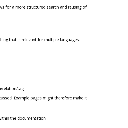
s for a more structured search and reusing of
ing that is relevant for multiple languages.
/relation/tag.
cussed. Example pages might therefore make it
within the documentation.