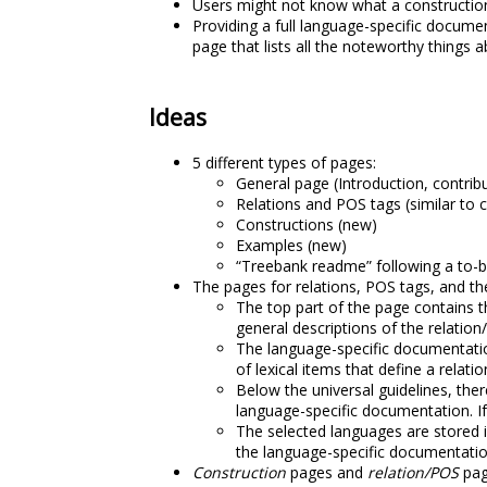
Users might not know what a construction 
Providing a full language-specific docum
page that lists all the noteworthy things 
Ideas
5 different types of pages:
General page (Introduction, contribu
Relations and POS tags (similar to
Constructions (new)
Examples (new)
“Treebank readme” following a to-
The pages for relations, POS tags, and th
The top part of the page contains t
general descriptions of the relation
The language-specific documentation
of lexical items that define a relati
Below the universal guidelines, ther
language-specific documentation. If
The selected languages are stored 
the language-specific documentatio
Construction
pages and
relation/POS
pag