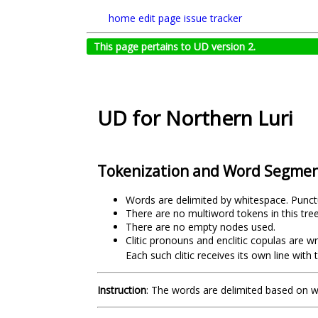
home
edit page
issue tracker
This page pertains to UD version 2.
UD for Northern Luri
Tokenization and Word Segmen
Words are delimited by whitespace. Punct
There are no multiword tokens in this tre
There are no empty nodes used.
Clitic pronouns and enclitic copulas are w
Each such clitic receives its own line wi
Instruction
: The words are delimited based on 