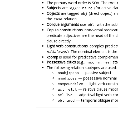
The primary word order is SOV. The root of
Subjects
are tagged
(for active cl
nsubj
Objects
are tagged
(direct object) a
obj
the
relation.
case
Oblique arguments
use
, with the su
obl
Copula constructions
: non-verbal predicat
predicate adjectives are the head of the c
clause directly.
Light verb constructions
: complex predica
mēka
‘prays’). The nominal element is th
xcomp
is used for predicative complemen
Possessive clitics
(e.g.,
,
,
) at
=mo
=m
=ēš
The following relation subtypes are used:
— passive subject
nsubj:pass
— possessive nominal 
nmod:poss
— light verb constr
compound:lvc
— relative clause modif
acl:relcl
— adjectival light verb co
acl:lvc
— temporal oblique modi
obl:tmod