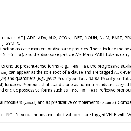
his treebank: ADJ, ADP, ADV, AUX, CCONJ, DET, NOUN, NUM, PART, 
TJ, SYM, X.
at function as case markers or discourse particles. These include the 
,
,
), and the discourse particle
Na
. Many PART tokens carry
=ē
=é
-é
its enclitic present-tense forms (e.g.,
,
), the progressive auxil
=ēm
=a
) can appear as the sole root of a clause and are tagged AUX even 
=ēm
,
ya
) and quantifiers (e.g.,
gérd
,
hama
PronType=Tot
PronType=Tot
al) function. Pronouns that stand alone as nominal heads are tagged
nd enclitic possessive forms such as
,
,
), reflexive pronou
=mo
=m
=ēš
l modifiers (
) and as predicative complements (
). Compa
amod
xcomp
 or NOUN. Verbal nouns and infinitival forms are tagged VERB with
V