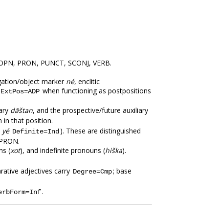
PROPN, PRON, PUNCT, SCONJ, VERB.
negation/object marker
né
, enclitic
when functioning as postpositions
ExtPos=ADP
iary
dāštan
, and the prospective/future auxiliary
in that position.
,
yé
). These are distinguished
Definite=Ind
 PRON.
ns (
xot
), and indefinite pronouns (
hiška
).
rative adjectives carry
; base
Degree=Cmp
.
erbForm=Inf