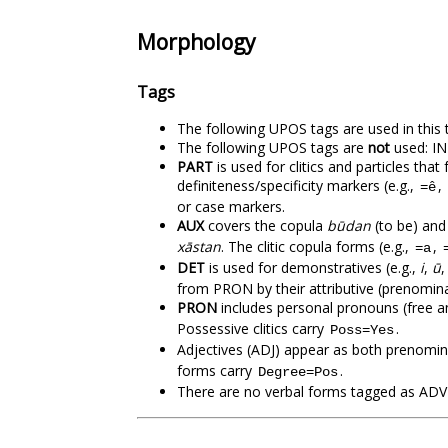
Morphology
Tags
The following UPOS tags are used in t
The following UPOS tags are
not
used: IN
PART
is used for clitics and particles th
definiteness/specificity markers (e.g.,
,
=ê
or case markers.
AUX
covers the copula
būdan
(to be) and 
xāstan
. The clitic copula forms (e.g.,
,
=a
DET
is used for demonstratives (e.g.,
i
,
ū
from PRON by their attributive (prenomin
PRON
includes personal pronouns (free a
Possessive clitics carry
.
Poss=Yes
Adjectives (ADJ) appear as both prenomina
forms carry
.
Degree=Pos
There are no verbal forms tagged as ADV