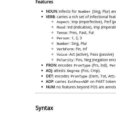
Features
NOUN
: inflects for
(Sing, Plur) a
Number
VERB
: carries a rich set of inflectional fe
: Imp (imperfective), Perf (
Aspect
: Ind (indicative), Imp (imperat
Mood
: Pres, Past, Fut
Tense
: 1, 2, 3
Person
: Sing, Plur
Number
: Fin, Inf
VerbForm
: Act (active), Pass (passive)
Voice
: Pos, Neg (negation enco
Polarity
PRON
: encodes
(Prs, Ind),
PronType
Per
ADJ
: attests
(Pos, Cmp).
Degree
DET
: encodes
(Dem, Tot, Art)
PronType
ADP
: carries
on PART tokens 
ExtPos=ADP
NUM
: no features beyond POS are annotat
Syntax