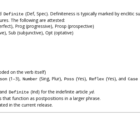
nd
(Def, Spec). Definiteness is typically marked by enclitic su
Definite
atures. The following are attested:
perfect), Prog (progressive), Prosp (prospective)
ive), Sub (subjunctive), Opt (optative)
ded on the verb itself)
(1–3),
(Sing, Plur),
(Yes),
(Yes), and
son
Number
Poss
Reflex
Case
 and
(Ind) for the indefinite article
yé
.
Definite
that function as postpositions in a larger phrase.
ed in the current release.