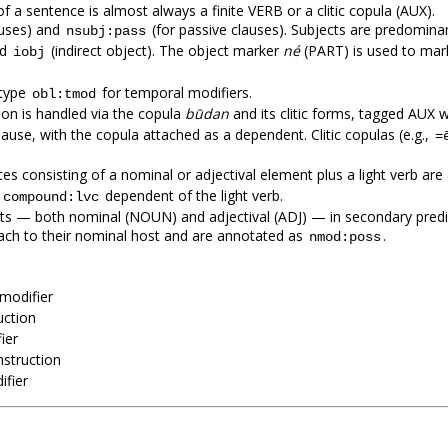
 a sentence is almost always a finite VERB or a clitic copula (AUX).
auses) and
(for passive clauses). Subjects are predomi
nsubj:pass
nd
(indirect object). The object marker
né
(PART) is used to mark 
iobj
btype
for temporal modifiers.
obl:tmod
ion is handled via the copula
būdan
and its clitic forms, tagged AUX w
lause, with the copula attached as a dependent. Clitic copulas (e.g.,
=
tes consisting of a nominal or adjectival element plus a light verb ar
e
dependent of the light verb.
compound:lvc
ts — both nominal (NOUN) and adjectival (ADJ) — in secondary predic
tach to their nominal host and are annotated as
.
nmod:poss
modifier
uction
ier
nstruction
fier