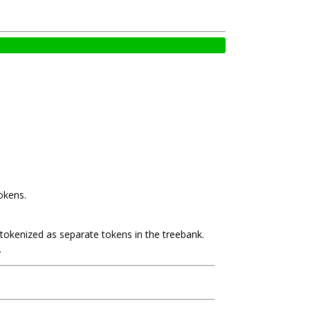
okens.
e tokenized as separate tokens in the treebank.
.