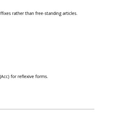
ffixes rather than free-standing articles.
(Acc) for reflexive forms.