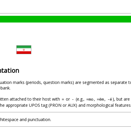
tation
uation marks (periods, question marks) are segmented as separate t
ebank.
ritten attached to their host with
or
(e.g.,
,
,
), but ar
=
-
=mo
=ēm
-é
th the appropriate UPOS tag (PRON or AUX) and morphological features
whitespace and punctuation.