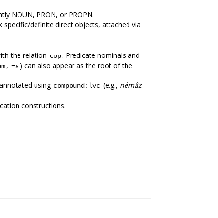
nantly NOUN, PRON, or PROPN.
specific/definite direct objects, attached via
ith the relation
. Predicate nominals and
cop
,
) can also appear as the root of the
ēm
=a
e annotated using
(e.g.,
némâz
compound:lvc
ation constructions.