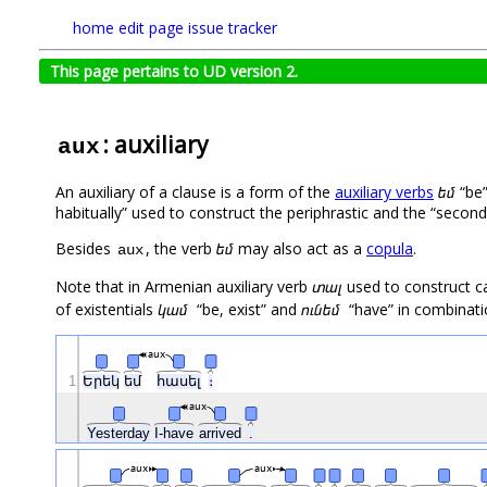
home
edit page
issue tracker
This page pertains to UD version 2.
: auxiliary
aux
An auxiliary of a clause is a form of the
auxiliary verbs
եմ
“be”
habitually” used to construct the periphrastic and the “secon
Besides
, the verb
եմ
may also act as a
copula
.
aux
Note that in Armenian auxiliary verb
տալ
used to construct ca
of existentials
կամ
“be, exist” and
ունեմ
“have” in combinatio
aux
1
Երեկ
եմ
հասել
։
aux
Yesterday
I-have
arrived
.
aux
aux