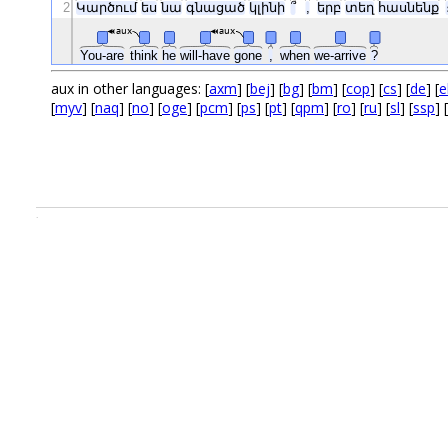
2
Կարծում
ես
նա
գնացած
կլինի
՞
,
երբ
տեղ
հասնենք
aux
aux
You-are
think
he
will-have
gone
,
when
we-arrive
?
aux in other languages: [
axm
] [
bej
] [
bg
] [
bm
] [
cop
] [
cs
] [
de
] [
e
[
myv
] [
naq
] [
no
] [
oge
] [
pcm
] [
ps
] [
pt
] [
qpm
] [
ro
] [
ru
] [
sl
] [
ssp
] [
.