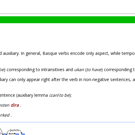
 auxiliary. In general, Basque verbs encode only aspect, while temp
be
) corresponding to intransitives and
ukan
(
to have
) corresponding t
liary can only appear right after the verb in non-negative sentences, a
 sentence (auxiliary lemma
izan
/
to be
):
lesten
dira
.
ked .
punct
d
aux