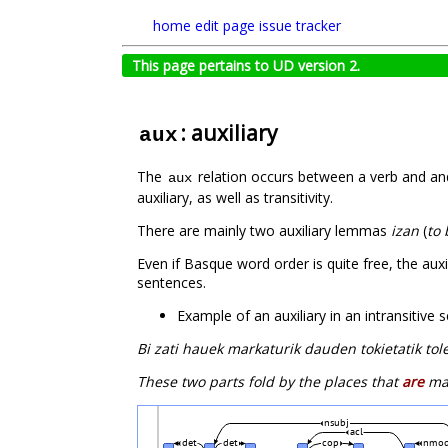
home
edit page
issue tracker
This page pertains to UD version 2.
: auxiliary
aux
The
relation occurs between a verb and and
aux
auxiliary, as well as transitivity.
There are mainly two auxiliary lemmas
izan
(
to 
Even if Basque word order is quite free, the auxi
sentences.
Example of an auxiliary in an intransitive
Bi zati hauek markaturik dauden tokietatik to
These two parts fold by the places that
are
mar
nsubj
acl
det
det
cop
nmo