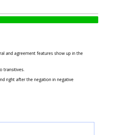
oral and agreement features show up in the
o transitives.
nd right after the negation in negative