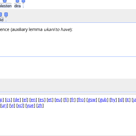
olesten
dira
.
old
.
ntence (auxiliary lemma
ukan
/
to have
):
p
] [
cs
] [
de
] [
el
] [
en
] [
es
] [
et
] [
eu
] [
fi
] [
fr
] [
fro
] [
gsw
] [
gub
] [
hy
] [
id
] [
it
] [
j
 [
urj
] [
vi
] [
xcl
] [
yue
] [
zh
]