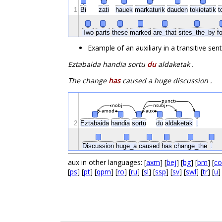
1
Bi
zati
hauek
markaturik
dauden
tokietatik
t
Two
parts
these
marked
are_that
sites_the_by
f
Example of an auxiliary in a transitive se
Eztabaida handia sortu
du
aldaketak .
The change
has
caused a huge discussion .
punct
nobj
nsubj
amod
aux
2
Eztabaida
handia
sortu
du
aldaketak
.
Discussion
huge_a
caused
has
change_the
.
aux in other languages: [
axm
] [
bej
] [
bg
] [
bm
] [
co
[
ps
] [
pt
] [
qpm
] [
ro
] [
ru
] [
sl
] [
ssp
] [
sv
] [
swl
] [
tr
] [
u
]