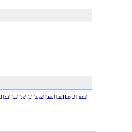
a
] [
ka
] [
kk
] [
ky
] [
lt
] [
myv
] [
naq
] [
no
] [
oge
] [
pcm
]