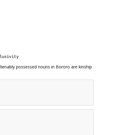
lusivity
lienably possessed nouns in Bororo are kinship