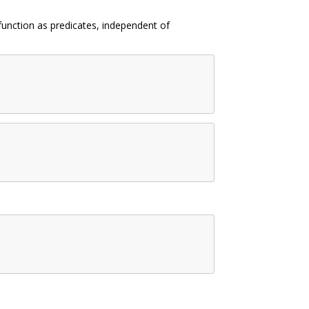
 function as predicates, independent of