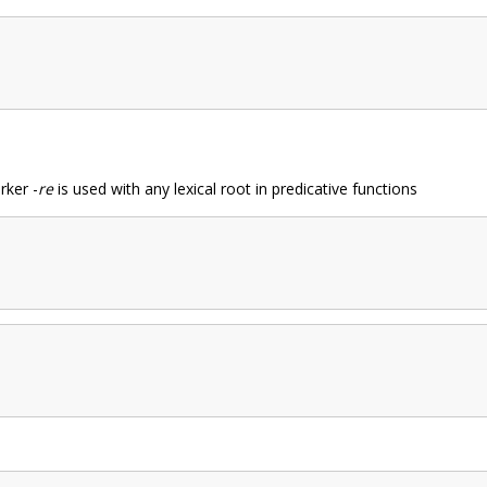
rker -
re
is used with any lexical root in predicative functions