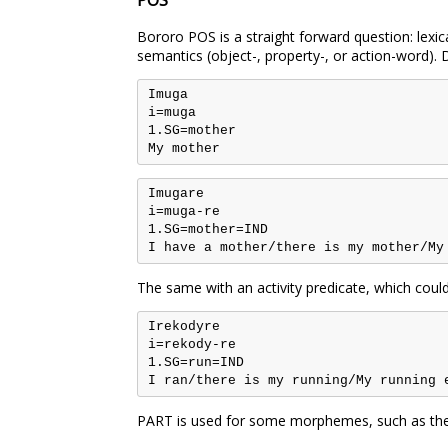
Bororo POS is a straight forward question: lexic
semantics (object-, property-, or action-word). 
Imuga

i=muga

1.SG=mother

Imugare

i=muga-re

1.SG=mother=IND

The same with an activity predicate, which could
Irekodyre

i=rekody-re

1.SG=run=IND

PART is used for some morphemes, such as the 