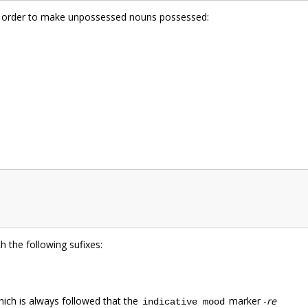
 in order to make unpossessed nouns possessed:
 the following sufixes:
hich is always followed that the
marker -
re
indicative mood