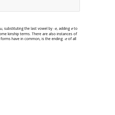
u
, substituting the last vowel by -
e
, adding
e
to
ome kinship terms. There are also instances of
al forms have in common, is the ending -
e
of all