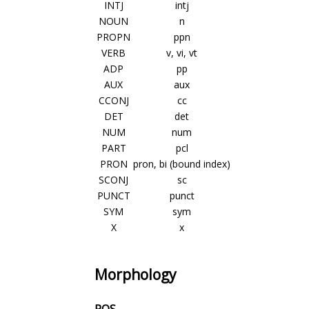
INTJ
intj
NOUN
n
PROPN
ppn
VERB
v, vi, vt
ADP
pp
AUX
aux
CCONJ
cc
DET
det
NUM
num
PART
pcl
PRON
pron, bi (bound index)
SCONJ
sc
PUNCT
punct
SYM
sym
X
x
Morphology
POS