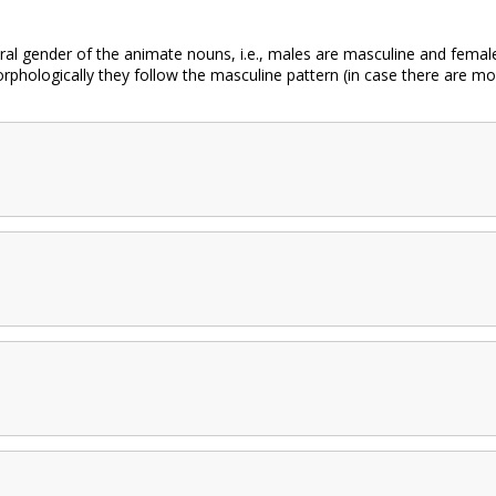
al gender of the animate nouns, i.e., males are masculine and females
hologically they follow the masculine pattern (in case there are mo