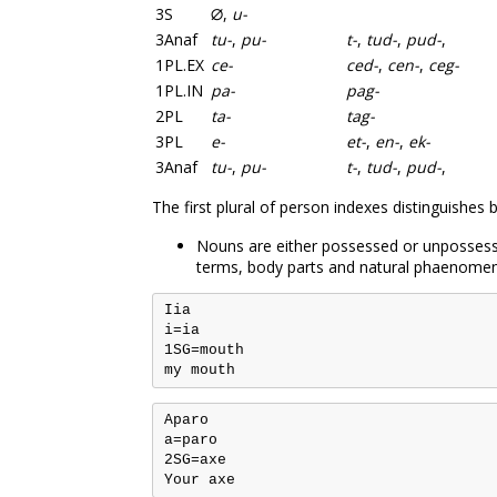
3S
∅
,
u-
3Anaf
tu-
,
pu-
t-
,
tud-
,
pud-
,
1PL.EX
ce-
ced-
,
cen-
,
ceg-
1PL.IN
pa-
pag-
2PL
ta-
tag-
3PL
e-
et-
,
en-
,
ek-
3Anaf
tu-
,
pu-
t-
,
tud-
,
pud-
,
The first plural of person indexes distinguishes
Nouns are either possessed or unpossesse
terms, body parts and natural phaenome
Iia

i=ia

1SG=mouth

Aparo

a=paro

2SG=axe
