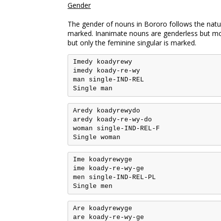
Gender
The gender of nouns in Bororo follows the natur
marked. Inanimate nouns are genderless but morp
but only the feminine singular is marked.
Imedy koadyrewy

imedy koady-re-wy

man single-IND-REL

Aredy koadyrewydo

aredy koady-re-wy-do

woman single-IND-REL-F

Ime koadyrewyge

ime koady-re-wy-ge

men single-IND-REL-PL

Are koadyrewyge

are koady-re-wy-ge
