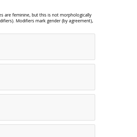
 are feminine, but this is not morphologically
difiers). Modifiers mark gender (by agreement),