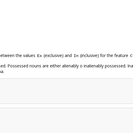
 between the values
(exclusive) and
(inclusive) for the feature
Ex
In
C
d. Possessed nouns are either alienably o inalienably possessed. Ina
na.