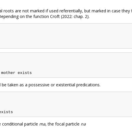
al roots are not marked if used referentially, but marked in case they
Depending on the function Croft (2022: chap. 2).
 be taken as a possessive or existential predications.
conditional particle
ma
, the focal particle
na