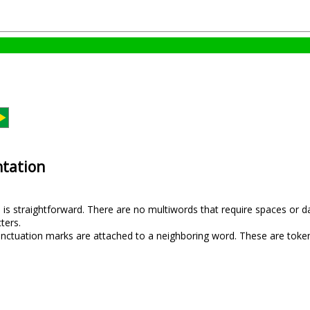
tation
is straightforward. There are no multiwords that require spaces or d
ters.
unctuation marks are attached to a neighboring word. These are toke