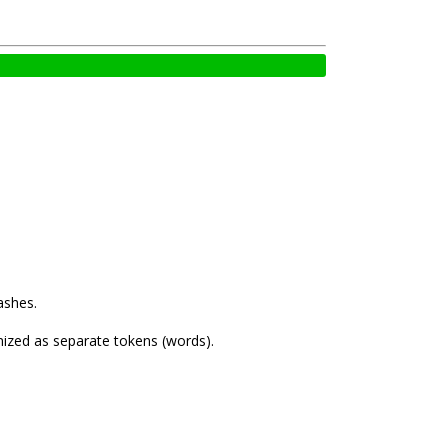
ashes.
nized as separate tokens (words).