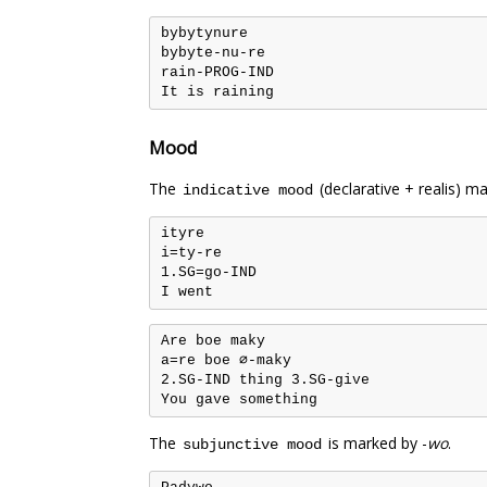
bybytynure

bybyte-nu-re

rain-PROG-IND

Mood
The
(declarative + realis) ma
indicative mood
ityre

i=ty-re

1.SG=go-IND

Are boe maky

a=re boe ∅-maky

2.SG-IND thing 3.SG-give

The
is marked by -
wo
.
subjunctive mood