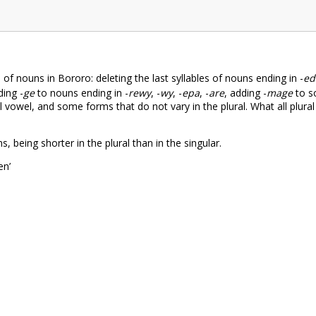
of nouns in Bororo: deleting the last syllables of nouns ending in -
ed
ing -
ge
to nouns ending in -
rewy
, -
wy
, -
epa
, -
are
, adding -
mage
to s
nal vowel, and some forms that do not vary in the plural. What all plur
, being shorter in the plural than in the singular.
n’