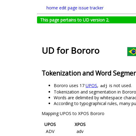
home
edit page
issue tracker
This page pertains to UD version 2.
UD for Bororo
Tokenization and Word Segmen
Bororo uses 17
UPOS
,
is not used.
adj
Tokenization and segmentation in Bororo 
Words are delimited by whitespace charac
According to typographical rules, many p
Mapping UPOS to XPOS Bororo
UPOS
XPOS
ADV
adv