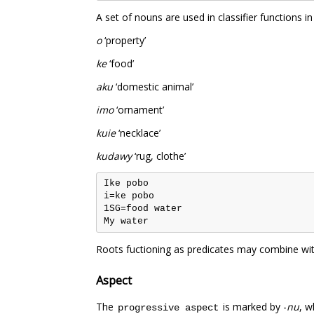
A set of nouns are used in classifier functions
o
‘property’
ke
‘food’
aku
‘domestic animal’
imo
‘ornament’
kuie
‘necklace’
kudawy
‘rug, clothe’
Ike pobo

i=ke pobo

1SG=food water

Roots fuctioning as predicates may combine with
Aspect
The
is marked by -
nu
, w
progressive aspect