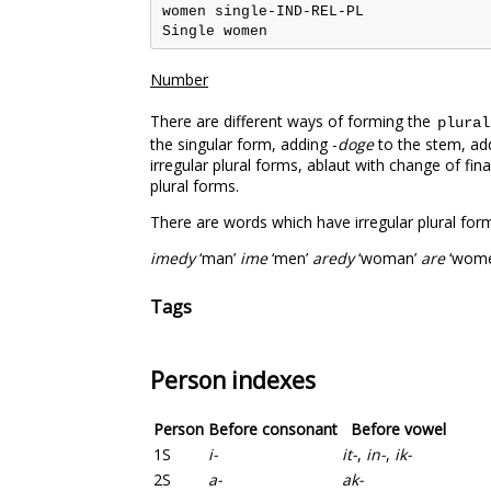
women single-IND-REL-PL

Number
There are different ways of forming the
plural
the singular form, adding -
doge
to the stem, add
irregular plural forms, ablaut with change of fi
plural forms.
There are words which have irregular plural forms
imedy
‘man’
ime
‘men’
aredy
‘woman’
are
‘wome
Tags
Person indexes
Person
Before consonant
Before vowel
1S
i-
it-
,
in-
,
ik-
2S
a-
ak-