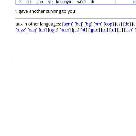
2
ne
tun
ye
kegunya
wèrè
di
i
m
‘I gave another cunning to you’.
aux in other languages: [
axm
] [
bej
] [
bg
] [
bm
] [
cop
] [
cs
] [
de
] [
e
[
myv
] [
naq
] [
no
] [
oge
] [
pcm
] [
ps
] [
pt
] [
qpm
] [
ro
] [
ru
] [
sl
] [
ssp
] [
.