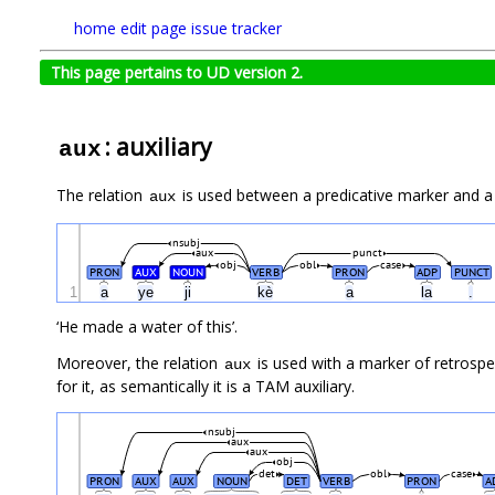
home
edit page
issue tracker
This page pertains to UD version 2.
: auxiliary
aux
The relation
is used between a predicative marker and a p
aux
nsubj
aux
punct
obj
obl
case
PRON
AUX
NOUN
VERB
PRON
ADP
PUNCT
1
a
ye
ji
kè
a
la
.
‘He made a water of this’.
Moreover, the relation
is used with a marker of retrosp
aux
for it, as semantically it is a TAM auxiliary.
nsubj
aux
aux
obj
det
obl
case
PRON
AUX
AUX
NOUN
DET
VERB
PRON
A