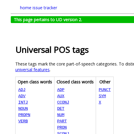
home
issue tracker
This page pertains to UD version 2.
Universal POS tags
These tags mark the core part-of-speech categories. To disti
universal features
.
Open class words
Closed class words
Other
ADJ
ADP
PUNCT
ADV
AUX
SYM
INTJ
CCONJ
X
NOUN
DET
PROPN
NUM
VERB
PART
PRON
SCONJ