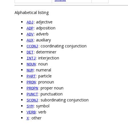
Alphabetical listing
: adjective
ADJ
: adposition
ADP
: adverb
ADV
: auxiliary
AUX
: coordinating conjunction
CCONJ
: determiner
DET
: interjection
INTJ
: noun
NOUN
: numeral
NUM
: particle
PART
: pronoun
PRON
: proper noun
PROPN
: punctuation
PUNCT
: subordinating conjunction
SCONJ
: symbol
SYM
: verb
VERB
: other
X