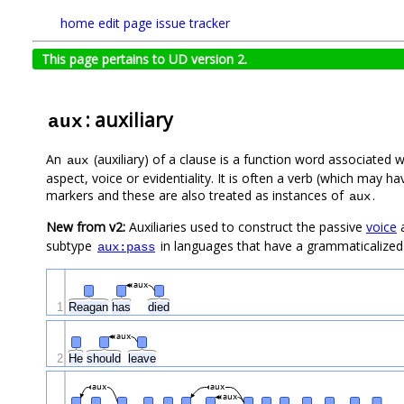
home
edit page
issue tracker
This page pertains to UD version 2.
: auxiliary
aux
An
(auxiliary) of a clause is a function word associated 
aux
aspect, voice or evidentiality. It is often a verb (which may
markers and these are also treated as instances of
.
aux
New from v2:
Auxiliaries used to construct the passive
voice
a
subtype
in languages that have a grammaticalized (
aux:pass
aux
1
Reagan
has
died
aux
2
He
should
leave
aux
aux
aux