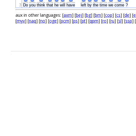
3
Do
you
think
that
he
will
have
left
by
the
time
we
come
?
aux in other languages: [
axm
] [
bej
] [
bg
] [
bm
] [
cop
] [
cs
] [
de
] [
e
[
myv
] [
naq
] [
no
] [
oge
] [
pcm
] [
ps
] [
pt
] [
qpm
] [
ro
] [
ru
] [
sl
] [
ssp
] [
.