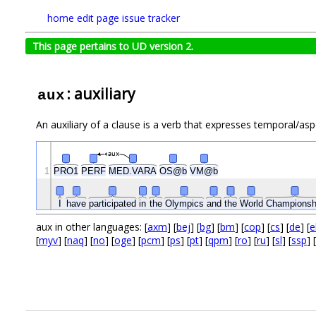
home
edit page
issue tracker
This page pertains to UD version 2.
: auxiliary
aux
An auxiliary of a clause is a verb that expresses temporal/asp
aux
1
PRO1
PERF
MED.VARA
OS@b
VM@b
I
have
participated
in
the
Olympics
and
the
World
Championsh
aux in other languages: [
axm
] [
bej
] [
bg
] [
bm
] [
cop
] [
cs
] [
de
] [
e
[
myv
] [
naq
] [
no
] [
oge
] [
pcm
] [
ps
] [
pt
] [
qpm
] [
ro
] [
ru
] [
sl
] [
ssp
] [
.