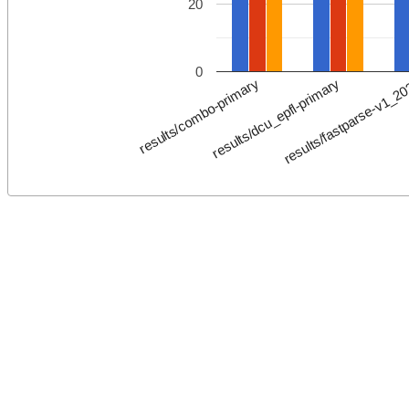
20
0
results/fastparse-v1_2
results/dcu_epfl-primary
results/combo-primary