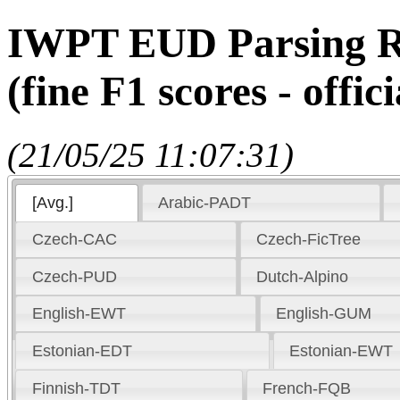
IWPT EUD Parsing Re
(fine F1 scores - offici
(21/05/25 11:07:31)
[Avg.]
Arabic-PADT
Czech-CAC
Czech-FicTree
Czech-PUD
Dutch-Alpino
English-EWT
English-GUM
Estonian-EDT
Estonian-EWT
Finnish-TDT
French-FQB