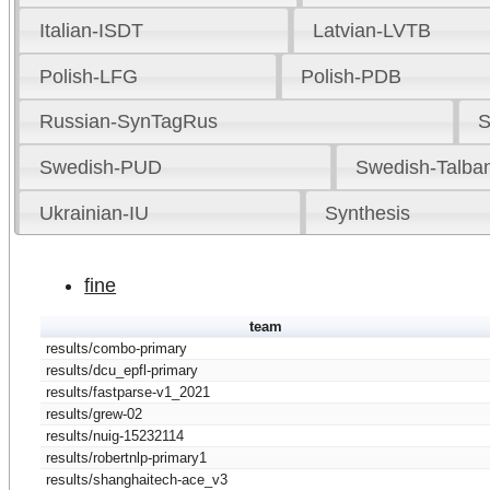
Italian-ISDT
Latvian-LVTB
Polish-LFG
Polish-PDB
Russian-SynTagRus
S
Swedish-PUD
Swedish-Talba
Ukrainian-IU
Synthesis
fine
team
results/combo-primary
results/dcu_epfl-primary
results/fastparse-v1_2021
results/grew-02
results/nuig-15232114
results/robertnlp-primary1
results/shanghaitech-ace_v3