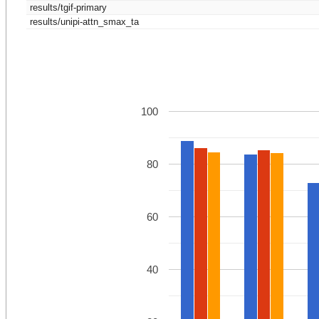
results/tgif-primary
results/unipi-attn_smax_ta
100
80
60
40