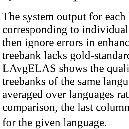
The system output for each 
corresponding to individual
then ignore errors in enhan
treebank lacks gold-standa
LAvgELAS shows the quali
treebanks of the same langua
averaged over languages rat
comparison, the last colum
for the given language.