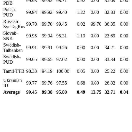
99.93
99.92
98.71
0.92
0.00
35.69
0.00
PDB
Polish-
99.94
99.92
99.40
1.22
0.00
32.83
0.00
PUD
Russian-
99.70
99.70
99.45
0.02
99.70
36.35
0.00
SynTagRus
Slovak-
99.95
99.94
95.31
1.19
0.00
22.69
0.00
SNK
Swedish-
99.91
99.91
99.26
0.00
0.00
34.21
0.00
Talbanken
Swedish-
99.65
99.65
97.02
0.00
0.00
33.34
0.00
PUD
Tamil-TTB
98.33
94.19
100.00
0.05
0.00
25.22
0.00
Ukrainian-
99.77
99.76
97.55
0.68
0.00
26.82
0.00
IU
Average
99.45
99.38
95.80
0.49
13.75
32.71
0.04