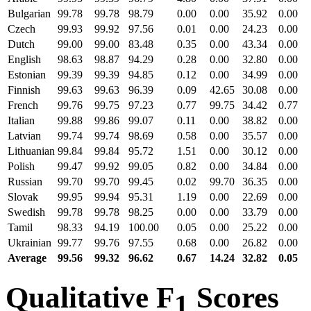
Bulgarian
99.78
99.78
98.79
0.00
0.00
35.92
0.00
Czech
99.93
99.92
97.56
0.01
0.00
24.23
0.00
Dutch
99.00
99.00
83.48
0.35
0.00
43.34
0.00
English
98.63
98.87
94.29
0.28
0.00
32.80
0.00
Estonian
99.39
99.39
94.85
0.12
0.00
34.99
0.00
Finnish
99.63
99.63
96.39
0.09
42.65
30.08
0.00
French
99.76
99.75
97.23
0.77
99.75
34.42
0.77
Italian
99.88
99.86
99.07
0.11
0.00
38.82
0.00
Latvian
99.74
99.74
98.69
0.58
0.00
35.57
0.00
Lithuanian
99.84
99.84
95.72
1.51
0.00
30.12
0.00
Polish
99.47
99.92
99.05
0.82
0.00
34.84
0.00
Russian
99.70
99.70
99.45
0.02
99.70
36.35
0.00
Slovak
99.95
99.94
95.31
1.19
0.00
22.69
0.00
Swedish
99.78
99.78
98.25
0.00
0.00
33.79
0.00
Tamil
98.33
94.19
100.00
0.05
0.00
25.22
0.00
Ukrainian
99.77
99.76
97.55
0.68
0.00
26.82
0.00
Average
99.56
99.32
96.62
0.67
14.24
32.82
0.05
Qualitative F
Scores
1