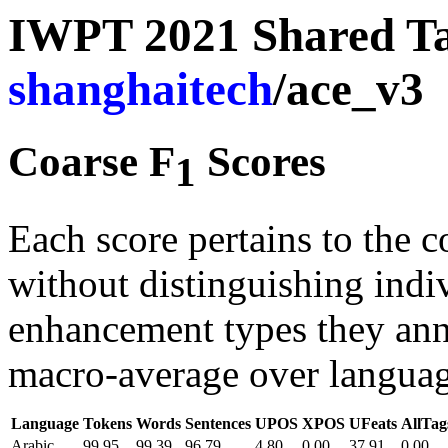
IWPT 2021 Shared Tas
shanghaitech
/ace_v3
Coarse F
Scores
1
Each score pertains to the c
without distinguishing indi
enhancement types they anno
macro-average over languag
Language
Tokens
Words
Sentences
UPOS
XPOS
UFeats
AllTag
Arabic
99.95
99.39
96.79
4.80
0.00
37.91
0.00