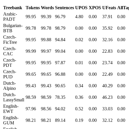
Treebank
Tokens
Words
Sentences
UPOS
XPOS
UFeats
AllTa
Arabic-
99.95
99.39
96.79
4.80
0.00
37.91
0.00
PADT
Bulgarian-
99.78
99.78
98.79
0.00
0.00
35.92
0.00
BTB
Czech-
99.95
99.88
94.84
0.02
0.00
32.16
0.00
FicTree
Czech-
99.99
99.97
99.04
0.00
0.00
22.83
0.00
CAC
Czech-
99.95
99.95
97.87
0.01
0.00
23.74
0.00
PDT
Czech-
99.65
99.65
96.88
0.00
0.00
22.49
0.00
PUD
Dutch-
99.43
99.43
90.65
0.34
0.00
40.29
0.00
Alpino
Dutch-
98.59
98.59
78.35
0.36
0.00
46.23
0.00
LassySmall
English-
97.96
98.56
94.02
0.52
0.00
33.03
0.00
EWT
English-
98.21
98.21
89.14
0.19
0.00
32.12
0.00
GUM