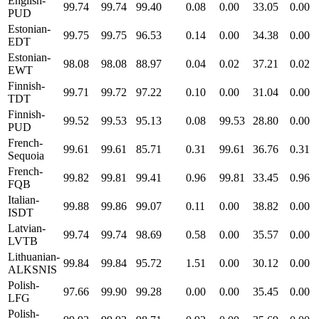
English-
99.74
99.74
99.40
0.08
0.00
33.05
0.00
PUD
Estonian-
99.75
99.75
96.53
0.14
0.00
34.38
0.00
EDT
Estonian-
98.08
98.08
88.97
0.04
0.02
37.21
0.02
EWT
Finnish-
99.71
99.72
97.22
0.10
0.00
31.04
0.00
TDT
Finnish-
99.52
99.53
95.13
0.08
99.53
28.80
0.00
PUD
French-
99.61
99.61
85.71
0.31
99.61
36.76
0.31
Sequoia
French-
99.82
99.81
99.41
0.96
99.81
33.45
0.96
FQB
Italian-
99.88
99.86
99.07
0.11
0.00
38.82
0.00
ISDT
Latvian-
99.74
99.74
98.69
0.58
0.00
35.57
0.00
LVTB
Lithuanian-
99.84
99.84
95.72
1.51
0.00
30.12
0.00
ALKSNIS
Polish-
97.66
99.90
99.28
0.00
0.00
35.45
0.00
LFG
Polish-