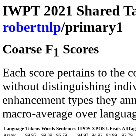
IWPT 2021 Shared Tas
robertnlp
/primary1
Coarse F
Scores
1
Each score pertains to the c
without distinguishing indi
enhancement types they anno
macro-average over languag
Language
Tokens
Words
Sentences
UPOS
XPOS
UFeats
AllTag
Arabic
99.95
99.39
96.79
94.97
94.92
94.99
92.79