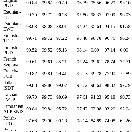
English-
99.84
99.84
99.40
96.79
95.56
96.29
93.10
PUD
Estonian-
99.75
99.75
96.53
97.86
98.35
97.09
96.03
EDT
Estonian-
98.08
98.08
88.91
94.24
95.64
94.15
91.58
EWT
Finnish-
99.71
99.72
97.22
98.48
98.78
96.76
96.24
TDT
Finnish-
99.52
99.52
95.13
98.14
0.00
97.14
0.00
PUD
French-
99.61
99.61
85.71
97.24
99.61
78.74
77.71
Sequoia
French-
99.82
99.81
99.41
95.13
99.78
75.90
72.89
FQB
Italian-
99.88
99.86
99.07
98.72
98.63
98.32
97.79
ISDT
Latvian-
99.73
99.73
98.69
97.61
91.23
95.18
90.73
LVTB
Lithuanian-
99.84
99.84
95.72
97.42
93.98
93.20
92.04
ALKSNIS
Polish-
97.66
99.90
99.28
98.14
84.89
74.08
62.26
LFG
Polish-