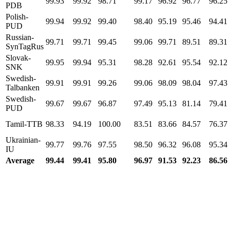
99.93
99.92
98.71
99.17
96.92
96.77
96.25
PDB
Polish-
99.94
99.92
99.40
98.40
95.19
95.46
94.41
PUD
Russian-
99.71
99.71
99.45
99.06
99.71
89.51
89.31
SynTagRus
Slovak-
99.95
99.94
95.31
98.28
92.61
95.54
92.12
SNK
Swedish-
99.91
99.91
99.26
99.06
98.09
98.04
97.43
Talbanken
Swedish-
99.67
99.67
96.87
97.49
95.13
81.14
79.41
PUD
Tamil-TTB
98.33
94.19
100.00
83.51
83.66
84.57
76.37
Ukrainian-
99.77
99.76
97.55
98.50
96.32
96.08
95.34
IU
Average
99.44
99.41
95.80
96.97
91.53
92.23
86.56