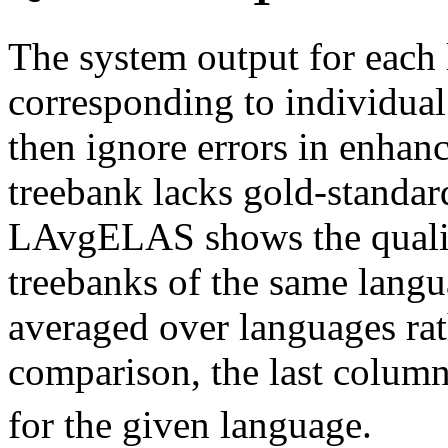
The system output for each 
corresponding to individual
then ignore errors in enhan
treebank lacks gold-standa
LAvgELAS shows the quali
treebanks of the same langua
averaged over languages rat
comparison, the last colum
for the given language.