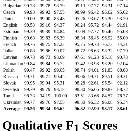
Bulgarian
99.78
99.78
98.79
99.13
97.77
98.31
97.14
Czech
99.93
99.92
97.55
98.99
96.42
96.62
95.62
Dutch
99.00
99.00
83.48
95.26
93.67
95.30
93.20
English
98.53
99.16
94.37
96.24
95.72
94.44
91.91
Estonian
99.39
99.39
94.84
97.09
97.77
96.46
95.08
Finnish
99.63
99.63
96.39
98.34
56.45
96.92
55.00
French
99.76
99.75
97.23
95.75
99.73
76.73
74.31
Italian
99.88
99.86
99.07
98.72
98.63
98.32
97.79
Latvian
99.73
99.73
98.69
97.61
91.23
95.18
90.73
Lithuanian
99.84
99.84
95.72
97.42
93.98
93.20
92.04
Polish
99.47
99.92
99.05
98.74
94.01
91.83
88.88
Russian
99.71
99.71
99.45
99.06
99.71
89.51
89.31
Slovak
99.95
99.94
95.31
98.28
92.61
95.54
92.12
Swedish
99.79
99.79
98.18
98.30
96.66
89.87
88.72
Tamil
98.33
94.19
100.00
83.51
83.66
84.57
76.37
Ukrainian
99.77
99.76
97.55
98.50
96.32
96.08
95.34
Average
99.56
99.34
96.62
96.82
92.90
93.17
88.61
Qualitative F
Scores
1