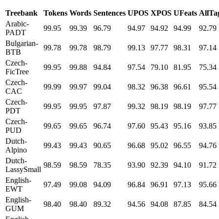
Treebank
Tokens
Words
Sentences
UPOS
XPOS
UFeats
AllTa
Arabic-
99.95
99.39
96.79
94.97
94.92
94.99
92.79
PADT
Bulgarian-
99.78
99.78
98.79
99.13
97.77
98.31
97.14
BTB
Czech-
99.95
99.88
94.84
97.54
79.10
81.95
75.34
FicTree
Czech-
99.99
99.97
99.04
98.32
96.38
96.61
95.54
CAC
Czech-
99.95
99.95
97.87
99.32
98.19
98.19
97.77
PDT
Czech-
99.65
99.65
96.74
97.60
95.43
95.16
93.85
PUD
Dutch-
99.43
99.43
90.65
96.68
95.02
96.55
94.76
Alpino
Dutch-
98.59
98.59
78.35
93.90
92.39
94.10
91.72
LassySmall
English-
97.49
99.08
94.09
96.84
96.91
97.13
95.66
EWT
English-
98.40
98.40
89.32
94.56
94.08
87.85
84.54
GUM