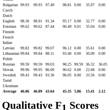
Bulgarian
99.93
99.93
97.49
98.81
0.00
35.97
0.00
Czech
Dutch
English
98.36
98.91
91.34
95.17
0.00
32.77
0.00
Estonian
99.62
99.62
87.44
96.49
0.01
35.04
0.00
Finnish
French
Italian
Latvian
99.82
99.82
99.07
96.12
0.00
35.61
0.00
Lithuanian
99.84
99.84
88.11
93.40
0.00
30.09
0.00
Polish
Russian
99.59
99.59
99.03
98.25
99.59
36.32
36.05
Slovak
99.96
99.95
86.00
96.62
0.00
22.68
0.00
Swedish
99.43
99.43
93.36
96.05
0.00
33.56
0.00
Tamil
Ukrainian
Average
46.86
46.89
43.64
45.35
5.86
15.41
2.12
Qualitative F
Scores
1