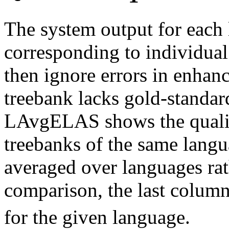
The system output for each 
corresponding to individual
then ignore errors in enhan
treebank lacks gold-standa
LAvgELAS shows the quali
treebanks of the same langua
averaged over languages rat
comparison, the last colum
for the given language.