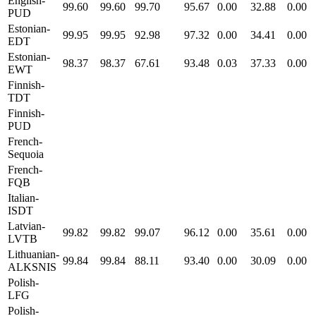
English-
99.60
99.60
99.70
95.67
0.00
32.88
0.00
PUD
Estonian-
99.95
99.95
92.98
97.32
0.00
34.41
0.00
EDT
Estonian-
98.37
98.37
67.61
93.48
0.03
37.33
0.00
EWT
Finnish-
TDT
Finnish-
PUD
French-
Sequoia
French-
FQB
Italian-
ISDT
Latvian-
99.82
99.82
99.07
96.12
0.00
35.61
0.00
LVTB
Lithuanian-
99.84
99.84
88.11
93.40
0.00
30.09
0.00
ALKSNIS
Polish-
LFG
Polish-