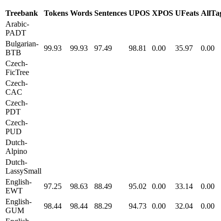
Treebank
Tokens
Words
Sentences
UPOS
XPOS
UFeats
AllTa
Arabic-
PADT
Bulgarian-
99.93
99.93
97.49
98.81
0.00
35.97
0.00
BTB
Czech-
FicTree
Czech-
CAC
Czech-
PDT
Czech-
PUD
Dutch-
Alpino
Dutch-
LassySmall
English-
97.25
98.63
88.49
95.02
0.00
33.14
0.00
EWT
English-
98.44
98.44
88.29
94.73
0.00
32.04
0.00
GUM