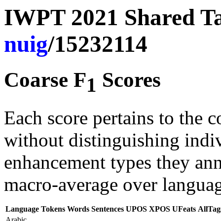
IWPT 2021 Shared Tas
nuig
/15232114
Coarse F
Scores
1
Each score pertains to the c
without distinguishing indi
enhancement types they anno
macro-average over languag
Language
Tokens
Words
Sentences
UPOS
XPOS
UFeats
AllTag
Arabic