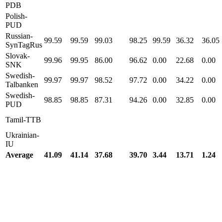
PDB
Polish-
PUD
Russian-
99.59
99.59
99.03
98.25
99.59
36.32
36.05
SynTagRus
Slovak-
99.96
99.95
86.00
96.62
0.00
22.68
0.00
SNK
Swedish-
99.97
99.97
98.52
97.72
0.00
34.22
0.00
Talbanken
Swedish-
98.85
98.85
87.31
94.26
0.00
32.85
0.00
PUD
Tamil-TTB
Ukrainian-
IU
Average
41.09
41.14
37.68
39.70
3.44
13.71
1.24