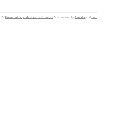
2024
Universal Dependencies contributors
. Site powered by
Annodoc
and
brat