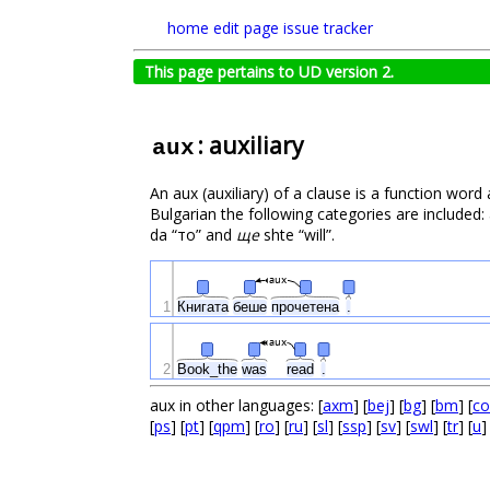
home
edit page
issue tracker
This page pertains to UD version 2.
: auxiliary
aux
An aux (auxiliary) of a clause is a function word
Bulgarian the following categories are included: a
da “то” and
ще
shte “will”.
aux
1
Книгата
беше
прочетена
.
aux
2
Book_the
was
read
.
aux in other languages: [
axm
] [
bej
] [
bg
] [
bm
] [
co
[
ps
] [
pt
] [
qpm
] [
ro
] [
ru
] [
sl
] [
ssp
] [
sv
] [
swl
] [
tr
] [
u
]