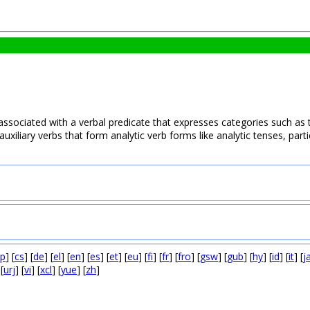
 associated with a verbal predicate that expresses categories such as t
uxiliary verbs that form analytic verb forms like analytic tenses, partic
p
] [
cs
] [
de
] [
el
] [
en
] [
es
] [
et
] [
eu
] [
fi
] [
fr
] [
fro
] [
gsw
] [
gub
] [
hy
] [
id
] [
it
] [
j
 [
urj
] [
vi
] [
xcl
] [
yue
] [
zh
]