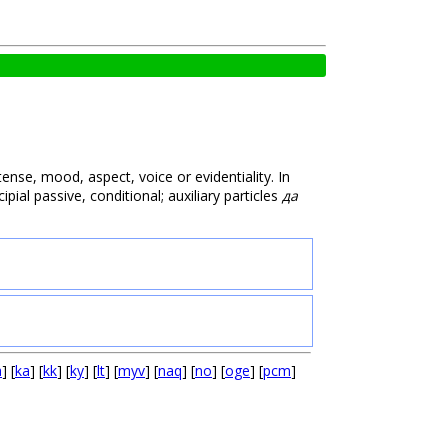
ense, mood, aspect, voice or evidentiality. In
ipial passive, conditional; auxiliary particles
да
a
] [
ka
] [
kk
] [
ky
] [
lt
] [
myv
] [
naq
] [
no
] [
oge
] [
pcm
]