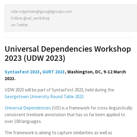
udw-organisers@googlegroups.com
Follow @ud_workshop
on Twitter
Universal Dependencies Workshop
2023 (UDW 2023)
SyntaxFest 2023
,
GURT 2023
, Washington, DC, 9-12 March
2023.
UDW 2023 will be part of SyntaxFest 2023, held during the
Georgetown University Round Table 2023
.
Universal Dependencies
(UD) is a framework for cross-linguistically
consistent treebank annotation that has so far been applied to
over 100 languages.
The framework is aiming to capture similarities as well as