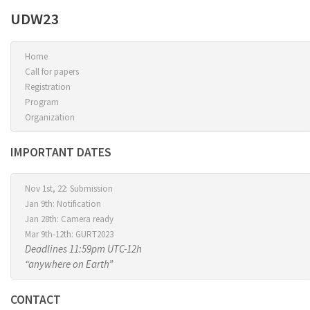
UDW23
Home
Call for papers
Registration
Program
Organization
IMPORTANT DATES
Nov 1st, 22: Submission
Jan 9th: Notification
Jan 28th: Camera ready
Mar 9th-12th: GURT2023
Deadlines 11:59pm UTC-12h
“anywhere on Earth”
CONTACT